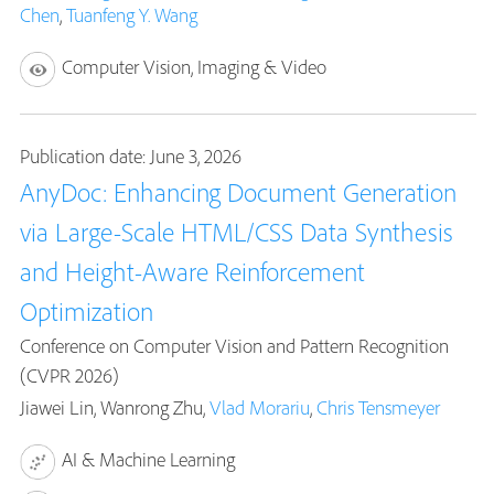
Chen
,
Tuanfeng Y. Wang
Computer Vision, Imaging & Video
Publication date: June 3, 2026
AnyDoc: Enhancing Document Generation
via Large-Scale HTML/CSS Data Synthesis
and Height-Aware Reinforcement
Optimization
Conference on Computer Vision and Pattern Recognition
(CVPR 2026)
Jiawei Lin, Wanrong Zhu,
Vlad Morariu
,
Chris Tensmeyer
AI & Machine Learning