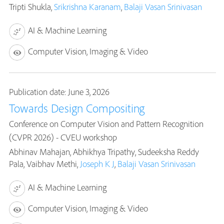
Tripti Shukla,
Srikrishna Karanam
,
Balaji Vasan Srinivasan
AI & Machine Learning
Computer Vision, Imaging & Video
Publication date: June 3, 2026
Towards Design Compositing
Conference on Computer Vision and Pattern Recognition
(CVPR 2026) - CVEU workshop
Abhinav Mahajan, Abhikhya Tripathy, Sudeeksha Reddy
Pala, Vaibhav Methi,
Joseph K J
,
Balaji Vasan Srinivasan
AI & Machine Learning
Computer Vision, Imaging & Video