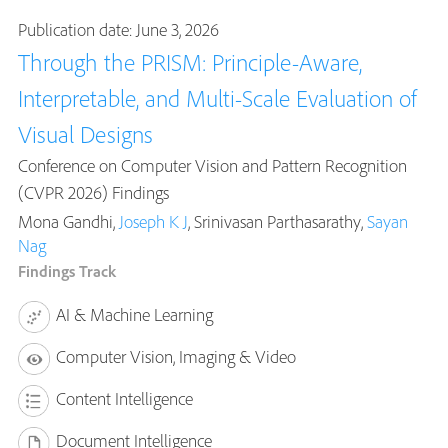
Publication date: June 3, 2026
Through the PRISM: Principle-Aware,
Interpretable, and Multi-Scale Evaluation of
Visual Designs
Conference on Computer Vision and Pattern Recognition
(CVPR 2026) Findings
Mona Gandhi,
Joseph K J
, Srinivasan Parthasarathy,
Sayan
Nag
Findings Track
AI & Machine Learning
Computer Vision, Imaging & Video
Content Intelligence
Document Intelligence