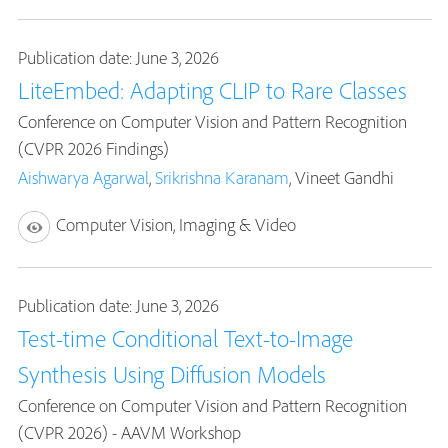
Publication date: June 3, 2026
LiteEmbed: Adapting CLIP to Rare Classes
Conference on Computer Vision and Pattern Recognition
(CVPR 2026 Findings)
Aishwarya Agarwal
,
Srikrishna Karanam
, Vineet Gandhi
Computer Vision, Imaging & Video
Publication date: June 3, 2026
Test-time Conditional Text-to-Image
Synthesis Using Diffusion Models
Conference on Computer Vision and Pattern Recognition
(CVPR 2026) - AAVM Workshop