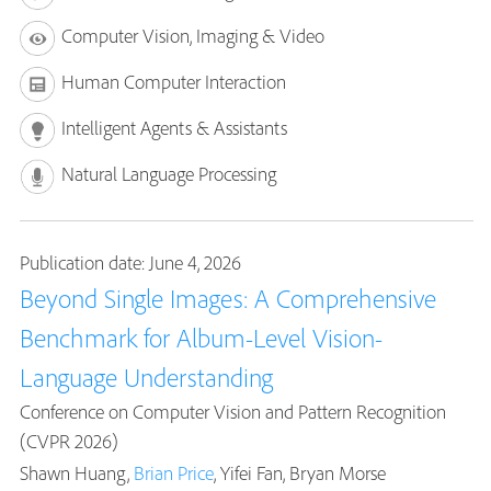
Computer Vision, Imaging & Video
Human Computer Interaction
Intelligent Agents & Assistants
Natural Language Processing
Publication date: June 4, 2026
Beyond Single Images: A Comprehensive
Benchmark for Album-Level Vision-
Language Understanding
Conference on Computer Vision and Pattern Recognition
(CVPR 2026)
Shawn Huang,
Brian Price
, Yifei Fan, Bryan Morse