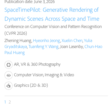
Publication date: June 3, 2026
SpaceTimePilot: Generative Rendering of
Dynamic Scenes Across Space and Time
Conference on Computer Vision and Pattern Recognition
(CVPR 2026)
Zhening Huang,
Hyeonho Jeong
,
Xuelin Chen
,
Yulia
Gryaditskaya
,
Tuanfeng Y. Wang
, Joan Lasenby,
Chun-Hao
Paul Huang
AR, VR & 360 Photography
Computer Vision, Imaging & Video
Graphics (2D & 3D)
1
2