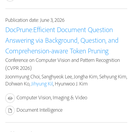
Publication date: June 3, 2026
DocPrune:Efficient Document Question
Answering via Background, Question, and
Comprehension-aware Token Pruning
Conference on Computer Vision and Pattern Recognition
(CVPR 2026)
Joonmyung Choi, Sanghyeok Lee, Jongha Kim, Sehyung Kim,
Dohwan Ko,
Jihyung Kil
, Hyunwoo J. Kim
Computer Vision, Imaging & Video
Document Intelligence