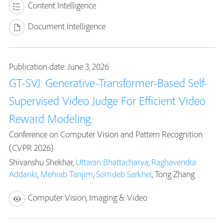
Content Intelligence
Document Intelligence
Publication date: June 3, 2026
GT-SVJ: Generative-Transformer-Based Self-
Supervised Video Judge For Efficient Video
Reward Modeling
Conference on Computer Vision and Pattern Recognition
(CVPR 2026)
Shivanshu Shekhar,
Uttaran Bhattacharya
,
Raghavendra
Addanki
,
Mehrab Tanjim
,
Somdeb Sarkhel
, Tong Zhang
Computer Vision, Imaging & Video