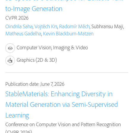
to-Image Generation
CVPR 2026
Oindrila Saha
,
Vojtěch Krs
,
Radomír Měch
, Subhransu Maji,
Matheus Gadelha
,
Kevin Blackburn-Matzen
Computer Vision, Imaging & Video
Graphics (2D & 3D)
Publication date: June 7, 2026
StableMaterials: Enhancing Diversity in
Material Generation via Semi-Supervised
Learning
Conference on Computer Vision and Pattern Recognition
(CVPR 2026)