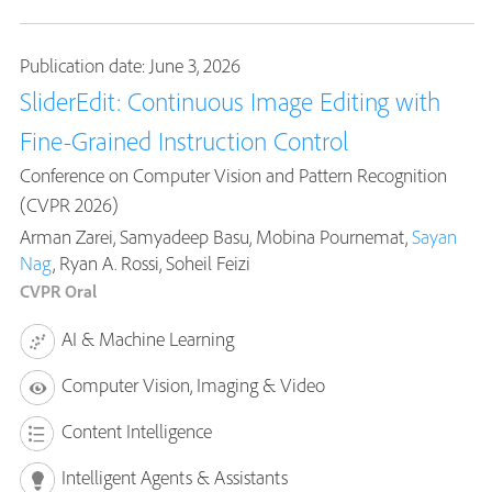
Publication date: June 3, 2026
SliderEdit: Continuous Image Editing with
Fine-Grained Instruction Control
Conference on Computer Vision and Pattern Recognition
(CVPR 2026)
Arman Zarei, Samyadeep Basu, Mobina Pournemat,
Sayan
Nag
, Ryan A. Rossi, Soheil Feizi
CVPR Oral
AI & Machine Learning
Computer Vision, Imaging & Video
Content Intelligence
Intelligent Agents & Assistants