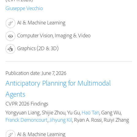
Giuseppe Vecchio
AI & Machine Learning
Computer Vision, Imaging & Video
Graphics (2D & 3D)
Publication date: June 7, 2026
Anticipatory Planning for Multimodal
Agents
CVPR 2026 Findings
Yongyuan Liang, Shijie Zhou, Yu Gu,
Hao Tan
, Gang Wu,
Franck Dernoncourt
,
Jihyung Kil
, Ryan A. Rossi, Ruiyi Zhang
AI & Machine Learning