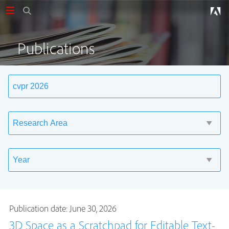
Publications
Publication date: June 30, 2026
3D Space as a Scratchpad for Editable Text-