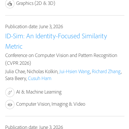
Graphics (2D & 3D)
Publication date: June 3, 2026
ID-Sim: An Identity-Focused Similarity
Metric
Conference on Computer Vision and Pattern Recognition
(CVPR 2026)
Julia Chae, Nicholas Kolkin,
Jui-Hsien Wang
,
Richard Zhang
,
Sara Beery,
Cusuh Ham
AI & Machine Learning
Computer Vision, Imaging & Video
Publication date: June 3, 2026