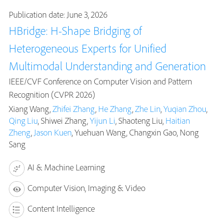
Publication date: June 3, 2026
HBridge: H-Shape Bridging of
Heterogeneous Experts for Unified
Multimodal Understanding and Generation
IEEE/CVF Conference on Computer Vision and Pattern
Recognition (CVPR 2026)
Xiang Wang,
Zhifei Zhang
,
He Zhang
,
Zhe Lin
,
Yuqian Zhou
,
Qing Liu
, Shiwei Zhang,
Yijun Li
, Shaoteng Liu,
Haitian
Zheng
,
Jason Kuen
, Yuehuan Wang, Changxin Gao, Nong
Sang
AI & Machine Learning
Computer Vision, Imaging & Video
Content Intelligence