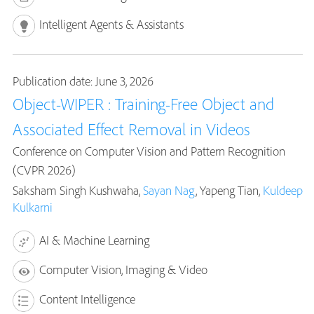
Intelligent Agents & Assistants
Publication date: June 3, 2026
Object-WIPER : Training-Free Object and
Associated Effect Removal in Videos
Conference on Computer Vision and Pattern Recognition
(CVPR 2026)
Saksham Singh Kushwaha,
Sayan Nag
, Yapeng Tian,
Kuldeep
Kulkarni
AI & Machine Learning
Computer Vision, Imaging & Video
Content Intelligence