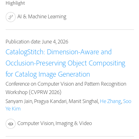
Highlight
AI & Machine Learning
Publication date: June 4, 2026
CatalogStitch: Dimension-Aware and
Occlusion-Preserving Object Compositing
for Catalog Image Generation
Conference on Computer Vision and Pattern Recognition
Workshop (CVPRW 2026)
Sanyam Jain, Pragya Kandari, Manit Singhal,
He Zhang
,
Soo
Ye Kim
Computer Vision, Imaging & Video