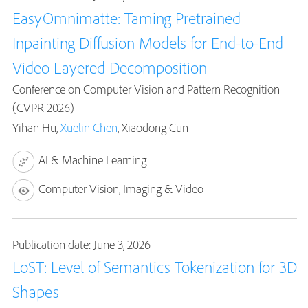
EasyOmnimatte: Taming Pretrained
Inpainting Diffusion Models for End-to-End
Video Layered Decomposition
Conference on Computer Vision and Pattern Recognition
(CVPR 2026)
Yihan Hu,
Xuelin Chen
, Xiaodong Cun
AI & Machine Learning
Computer Vision, Imaging & Video
Publication date: June 3, 2026
LoST: Level of Semantics Tokenization for 3D
Shapes