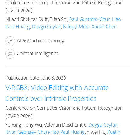
Conference on Computer Vision and Pattern Recognition
(CVPR 2026)
Niladri Shekhar Dutt, Zifan Shi,
Paul Guerrero
,
Chun-Hao
Paul Huang
,
Duygu Ceylan
,
Niloy J. Mitra
,
Xuelin Chen
AI & Machine Learning
Content Intelligence
Publication date: June 3, 2026
V-RGBX: Video Editing with Accurate
Controls over Intrinsic Properties
Conference on Computer Vision and Pattern Recognition
(CVPR 2026)
Ye Fang, Tong Wu, Valentin Deschaintre,
Duygu Ceylan
,
Iliyan Georgiev
,
Chun-Hao Paul Huang
, Yiwei Hu,
Xuelin