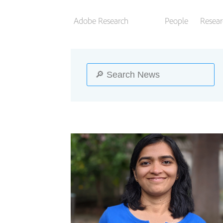
Adobe Research
People
Resear