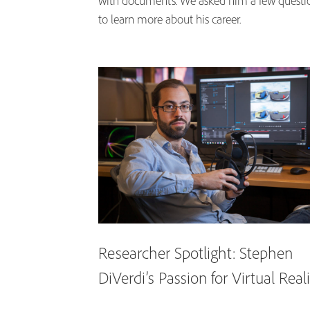
with documents. We asked him a few questi
to learn more about his career.
Researcher Spotlight: Stephen
DiVerdi’s Passion for Virtual Real