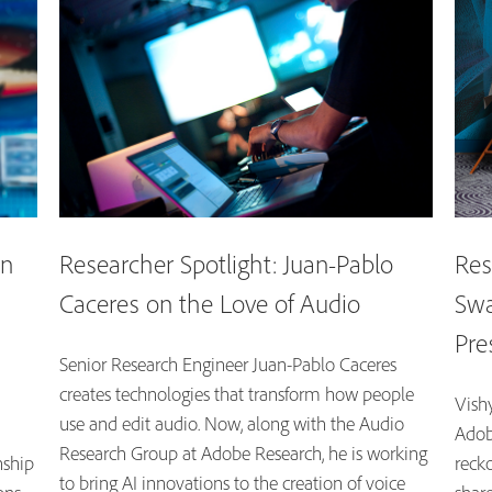
on
Researcher Spotlight: Juan-Pablo
Res
Caceres on the Love of Audio
Swa
Pre
Senior Research Engineer Juan-Pablo Caceres
creates technologies that transform how people
Vishy
use and edit audio. Now, along with the Audio
Adob
Research Group at Adobe Research, he is working
nship
recko
to bring AI innovations to the creation of voice