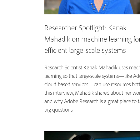
Researcher Spotlight: Kanak
Mahadik on machine learning fo
efficient large-scale systems
Research Scientist Kanak Mahadik uses mac
learning so that large-scale systems—like Ad
cloud-based services—can use resources bette
this interview, Mahadik shared about her wo
and why Adobe Research is a great place to t
big questions.