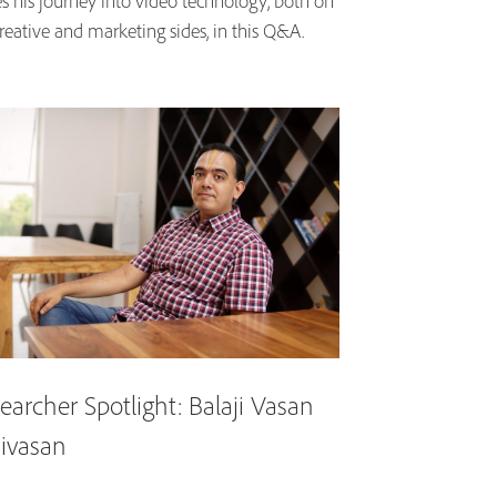
es his journey into video technology, both on
reative and marketing sides, in this Q&A.
earcher Spotlight: Balaji Vasan
nivasan