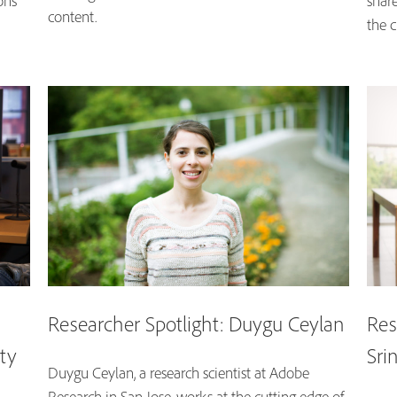
ons
shar
content.
the c
Researcher Spotlight: Duygu Ceylan
Res
ity
Sri
Duygu Ceylan, a research scientist at Adobe
Research in San Jose, works at the cutting edge of