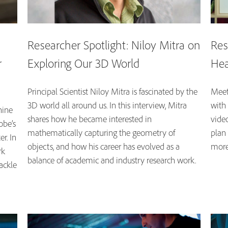
Researcher Spotlight: Niloy Mitra on
Res
r
Exploring Our 3D World
Hea
Principal Scientist Niloy Mitra is fascinated by the
Meet 
3D world all around us. In this interview, Mitra
with 
hine
shares how he became interested in
video
obe’s
mathematically capturing the geometry of
plan
r. In
objects, and how his career has evolved as a
more
rk
balance of academic and industry research work.
ackle