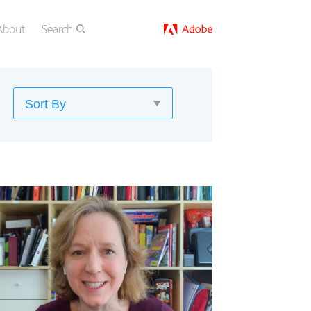
About
Search