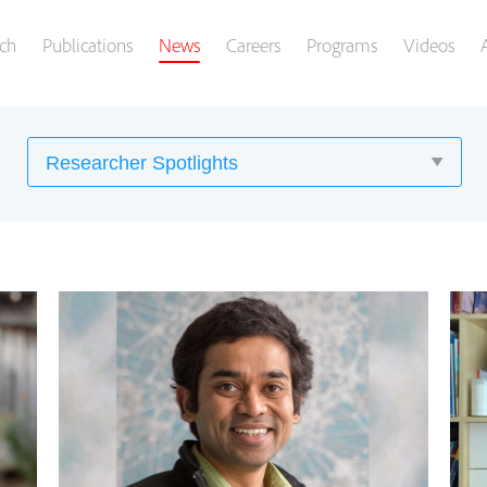
ch
Publications
News
Careers
Programs
Videos