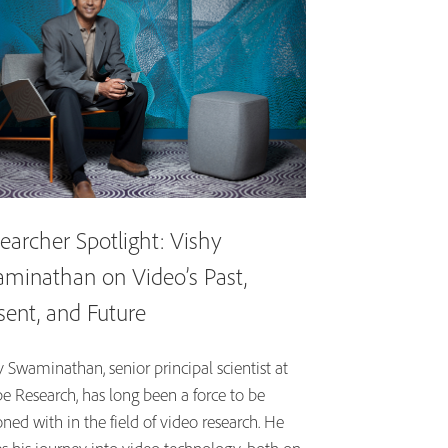
earcher Spotlight: Vishy
minathan on Video’s Past,
sent, and Future
 Swaminathan, senior principal scientist at
e Research, has long been a force to be
ned with in the field of video research. He