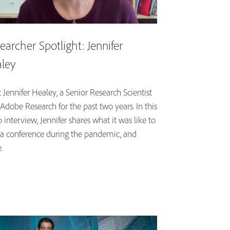
earcher Spotlight: Jennifer
ley
Jennifer Healey, a Senior Research Scientist
Adobe Research for the past two years. In this
 interview, Jennifer shares what it was like to
 a conference during the pandemic, and
.