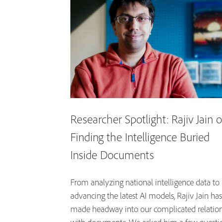
Researcher Spotlight: Rajiv Jain 
Finding the Intelligence Buried
Inside Documents
From analyzing national intelligence data to
advancing the latest AI models, Rajiv Jain has
made headway into our complicated relatio