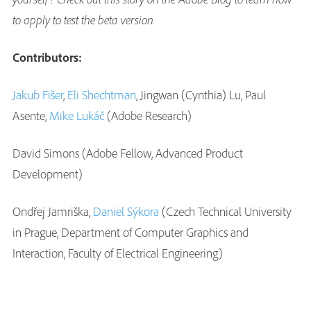
to apply to test the beta version.
Contributors:
Jakub Fišer
,
Eli Shechtman
, Jingwan (Cynthia) Lu, Paul
Asente,
Mike Lukáč
(Adobe Research)
David Simons (Adobe Fellow, Advanced Product
Development)
Ondřej Jamriška,
Daniel Sýkora
(Czech Technical University
in Prague, Department of Computer Graphics and
Interaction, Faculty of Electrical Engineering)