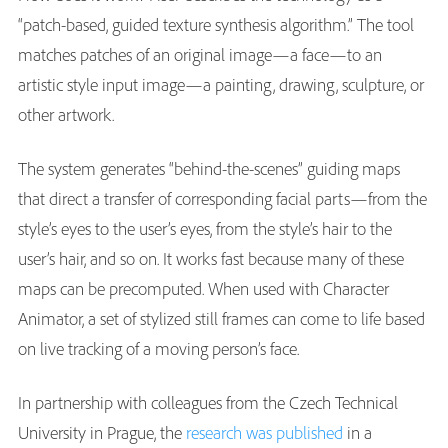
“patch-based, guided texture synthesis algorithm.” The tool
matches patches of an original image—a face—to an
artistic style input image—a painting, drawing, sculpture, or
other artwork.
The system generates “behind-the-scenes” guiding maps
that direct a transfer of corresponding facial parts—from the
style’s eyes to the user’s eyes, from the style’s hair to the
user’s hair, and so on. It works fast because many of these
maps can be precomputed. When used with Character
Animator, a set of stylized still frames can come to life based
on live tracking of a moving person’s face.
In partnership with colleagues from the Czech Technical
University in Prague, the
research was published
in a