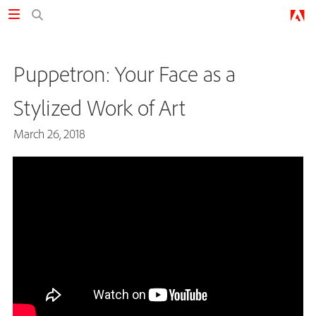
Puppetron: Your Face as a
Stylized Work of Art
March 26, 2018