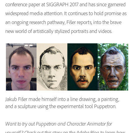
conference paper at SIGGRAPH 2017 and has since garnered
widespread media attention. It continues to hold promise as
an ongoing research pathway, Fišer reports, into the brave
new world of artistically stylized portraits and videos.
Jakub Fišer made himself into a line drawing, a painting,
and a sculpture using the experimental tool Puppetron.
Want to try out Puppetron and Character Animator for
yourself? Check out this story on the Adobe Blog to learn how