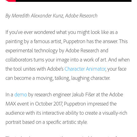
By Meredith Alexander Kunz, Adobe Research
If you’ve ever wondered what you might look like as a
painting by a famous artist, Puppetron has the answer. This
experimental technology by Adobe Research and
collaborators turns your image into a work of art. And when
the tool unites with Adobe’s
Character Animator
, your face
can become a moving, talking, laughing character.
In a
demo
by research engineer Jakub Fišer at the Adobe
MAX event in October 2017, Puppetron impressed the
audience with its interactive ability to create a visually-rich
portrait based on a specific artistic style.