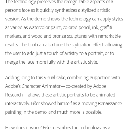
The technology preserves the recognizable aspects of a
person’s face as it quickly synthesizes a stylized artistic
version. As the demo shows, the technology can apply styles
as varied as watercolor paint, colored pencil, ink, graffiti
markers, and wood and bronze sculptures, with remarkable
results. The tool can also tune the stylization effect, allowing
the user to add just a touch of artistry to a portrait, or to
merge the face more fully with the artistic style.
Adding icing to this visual cake, combining Puppetron with
Adobe’s Character Animator—co-created by Adobe
Research—allows these artistic portraits to be animated
interactively. Fišer showed himself as a moving Renaissance
painting in the demo, and much more is possible.
How does it work? Fišer describes the technology as a