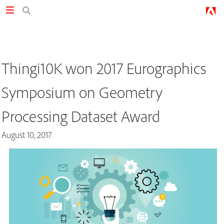
Thingi10K won 2017 Eurographics
Symposium on Geometry
Processing Dataset Award
August 10, 2017