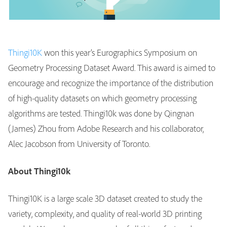
Thingi10K
won this year’s Eurographics Symposium on
Geometry Processing Dataset Award. This award is aimed to
encourage and recognize the importance of the distribution
of high-quality datasets on which geometry processing
algorithms are tested. Thingi10k was done by Qingnan
(James) Zhou from Adobe Research and his collaborator,
Alec Jacobson from University of Toronto.
About Thingi10k
Thingi10K is a large scale 3D dataset created to study the
variety, complexity, and quality of real-world 3D printing