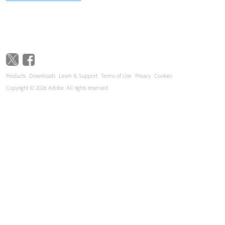
Products
Downloads
Learn & Support
Terms of Use
Privacy
Cookies
Copyright © 2026 Adobe. All rights reserved.