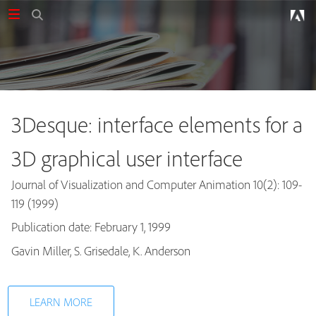
3Desque: interface elements for a
3D graphical user interface
Journal of Visualization and Computer Animation 10(2): 109-
119 (1999)
Publication date: February 1, 1999
Publications
Gavin Miller, S. Grisedale, K. Anderson
LEARN MORE