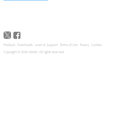
Products
Downloads
Learn & Support
Terms of Use
Privacy
Cookies
Copyright © 2026 Adobe. All rights reserved.