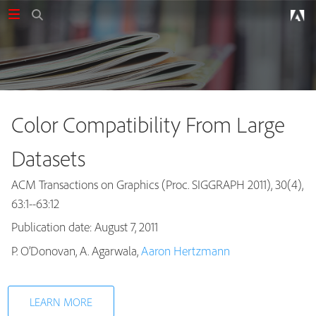
Color Compatibility From Large
Datasets
ACM Transactions on Graphics (Proc. SIGGRAPH 2011), 30(4),
63:1--63:12
Publication date: August 7, 2011
Publications
P. O’Donovan, A. Agarwala,
Aaron Hertzmann
LEARN MORE