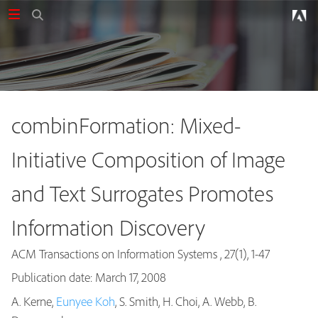
combinFormation: Mixed-
Initiative Composition of Image
and Text Surrogates Promotes
Information Discovery
ACM Transactions on Information Systems , 27(1), 1-47
Publication date: March 17, 2008
A. Kerne,
Eunyee Koh
, S. Smith, H. Choi, A. Webb, B.
Publications