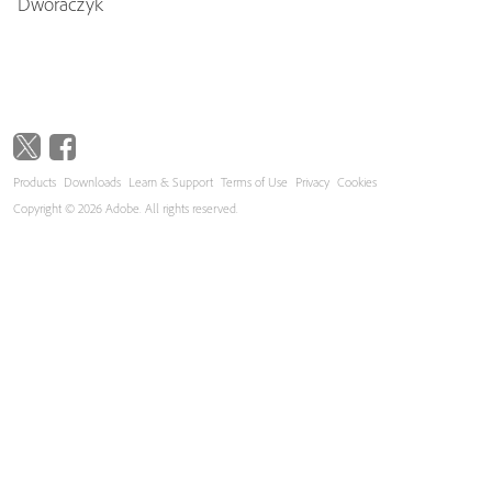
Dworaczyk
Products
Downloads
Learn & Support
Terms of Use
Privacy
Cookies
Copyright © 2026 Adobe. All rights reserved.