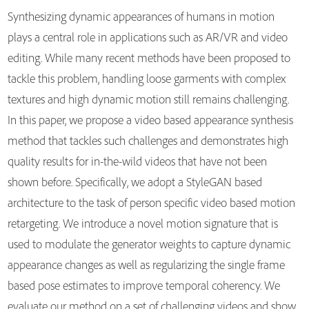
Synthesizing dynamic appearances of humans in motion
plays a central role in applications such as AR/VR and video
editing. While many recent methods have been proposed to
tackle this problem, handling loose garments with complex
textures and high dynamic motion still remains challenging.
In this paper, we propose a video based appearance synthesis
method that tackles such challenges and demonstrates high
quality results for in-the-wild videos that have not been
shown before. Specifically, we adopt a StyleGAN based
architecture to the task of person specific video based motion
retargeting. We introduce a novel motion signature that is
used to modulate the generator weights to capture dynamic
appearance changes as well as regularizing the single frame
based pose estimates to improve temporal coherency. We
evaluate our method on a set of challenging videos and show