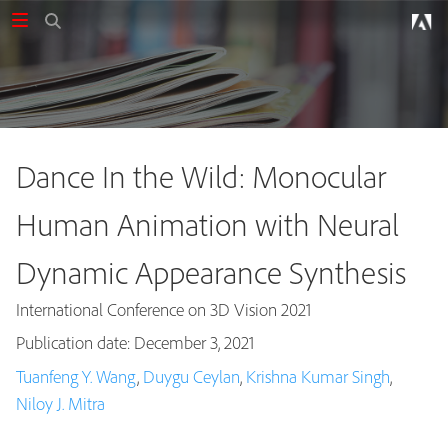
Dance In the Wild: Monocular
Human Animation with Neural
Dynamic Appearance Synthesis
International Conference on 3D Vision 2021
Publication date: December 3, 2021
Tuanfeng Y. Wang
,
Duygu Ceylan
,
Krishna Kumar Singh
,
Publications
Niloy J. Mitra