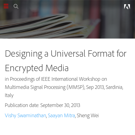
Designing a Universal Format for
Encrypted Media
in Proceedings of IEEE International Workshop on
Multimedia Signal Processing (MMSP), Sep 2013, Sardinia,
Italy
Publication date: September 30, 2013
Publications
Vishy Swaminathan
,
Saayan Mitra
, Sheng Wei