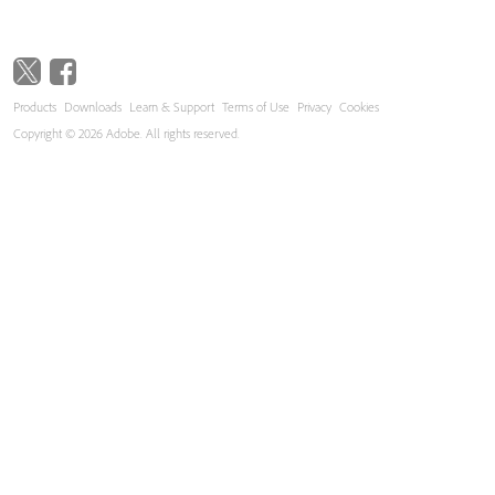
Products
Downloads
Learn & Support
Terms of Use
Privacy
Cookies
Copyright © 2026 Adobe. All rights reserved.