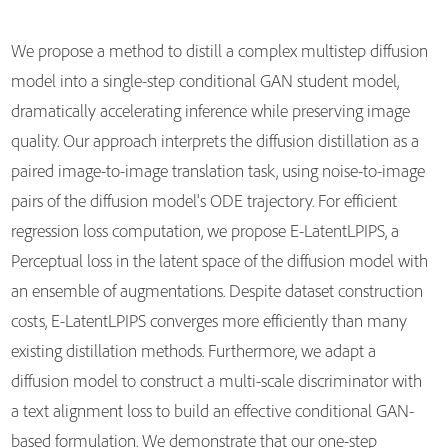
We propose a method to distill a complex multistep diffusion
model into a single-step conditional GAN student model,
dramatically accelerating inference while preserving image
quality. Our approach interprets the diffusion distillation as a
paired image-to-image translation task, using noise-to-image
pairs of the diffusion model's ODE trajectory. For efficient
regression loss computation, we propose E-LatentLPIPS, a
Perceptual loss in the latent space of the diffusion model with
an ensemble of augmentations. Despite dataset construction
costs, E-LatentLPIPS converges more efficiently than many
existing distillation methods. Furthermore, we adapt a
diffusion model to construct a multi-scale discriminator with
a text alignment loss to build an effective conditional GAN-
based formulation. We demonstrate that our one-step