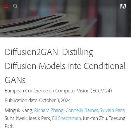
Diffusion2GAN: Distilling
Diffusion Models into Conditional
GANs
European Conference on Computer Vision (ECCV'24)
Publication date: October 3, 2024
Minguk Kang,
Richard Zhang
,
Connelly Barnes
,
Sylvain Paris
,
Suha Kwak, Jaesik Park,
Eli Shechtman
, Jun-Yan Zhu, Taesung
Publications
Park