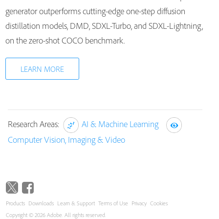
generator outperforms cutting-edge one-step diffusion
distillation models, DMD, SDXL-Turbo, and SDXL-Lightning,
on the zero-shot COCO benchmark.
LEARN MORE
Research Areas:
AI & Machine Learning
Computer Vision, Imaging & Video
Products
Downloads
Learn & Support
Terms of Use
Privacy
Cookies
Copyright © 2026 Adobe. All rights reserved.