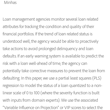
Minhas
Loan management agencies monitor several loan related
attributes for tracking the condition and quality of their
financial portfolios. If the trend of loan related status is
understood well, the agency would be able to proactively
take actions to avoid prolonged delinquency and loan
defaults. If an early warning system is available to predict the
risk with a loan well-ahead of time, the agency can
potentially take corrective measures to prevent the loan from
defaulting. In this paper, we use a partial least squares (PLS)
regression to model the status of a loan quantized to a non-
linear scale of 0 to 100 (where the severity function is built
with inputs from domain experts). We use the associated
"Variable Influence on Projection" or VIP scores to select the