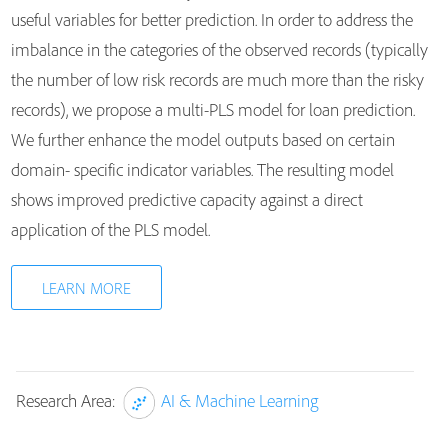
useful variables for better prediction. In order to address the
imbalance in the categories of the observed records (typically
the number of low risk records are much more than the risky
records), we propose a multi-PLS model for loan prediction.
We further enhance the model outputs based on certain
domain- specific indicator variables. The resulting model
shows improved predictive capacity against a direct
application of the PLS model.
LEARN MORE
Research Area:
AI & Machine Learning