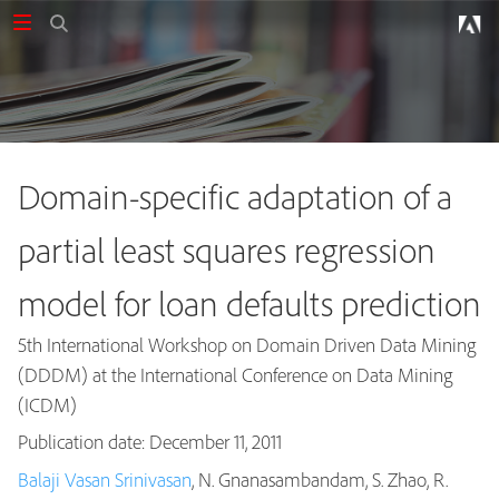
Domain-specific adaptation of a
partial least squares regression
model for loan defaults prediction
5th International Workshop on Domain Driven Data Mining
(DDDM) at the International Conference on Data Mining
(ICDM)
Publication date: December 11, 2011
Balaji Vasan Srinivasan
, N. Gnanasambandam, S. Zhao, R.
Publications