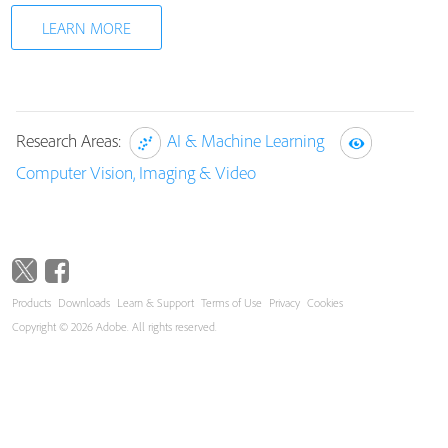
LEARN MORE
Research Areas:
AI & Machine Learning
Computer Vision, Imaging & Video
Products
Downloads
Learn & Support
Terms of Use
Privacy
Cookies
Copyright © 2026 Adobe. All rights reserved.