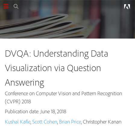
DVQA: Understanding Data
Visualization via Question
Answering
Conference on Computer Vision and Pattern Recognition
(CVPR) 2018
Publication date: June 18, 2018
Publications
Kushal Kafle
,
Scott Cohen
,
Brian Price
, Christopher Kanan