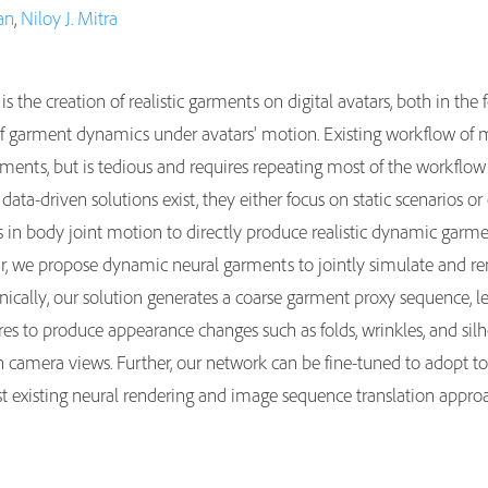
an
,
Niloy J. Mitra
 is the creation of realistic garments on digital avatars, both in the
s of garment dynamics under avatars' motion. Existing workflow of
arments, but is tedious and requires repeating most of the workflo
data-driven solutions exist, they either focus on static scenarios 
kes in body joint motion to directly produce realistic dynamic garme
tar, we propose dynamic neural garments to jointly simulate and 
cally, our solution generates a coarse garment proxy sequence, l
ures to produce appearance changes such as folds, wrinkles, and si
 camera views. Further, our network can be fine-tuned to adopt 
 existing neural rendering and image sequence translation approac