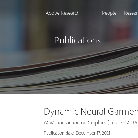
Adobe Research
People
Resear
Publications
Dynamic Neural Garmen
ACM Transaction on Graphics (Proc. SIGGR
Publication date: December 17, 2021