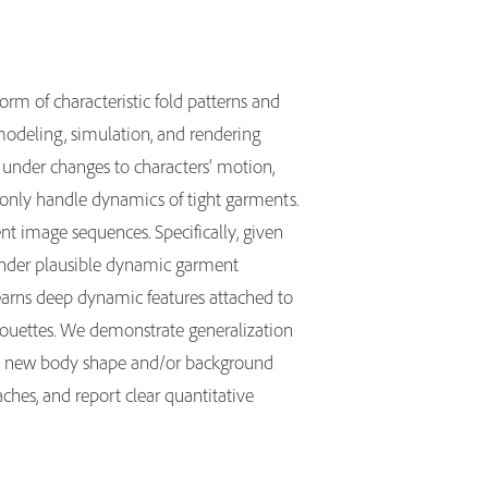
 form of characteristic fold patterns and
 modeling, simulation, and rendering
w under changes to characters' motion,
or only handle dynamics of tight garments.
nt image sequences. Specifically, given
render plausible dynamic garment
earns deep dynamic features attached to
lhouettes. We demonstrate generalization
to new body shape and/or background
hes, and report clear quantitative