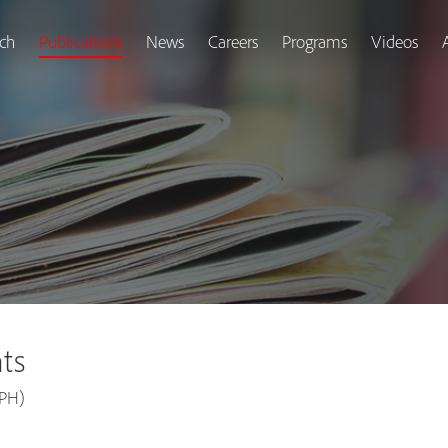
ch
Publications
News
Careers
Programs
Videos
ts
APH)