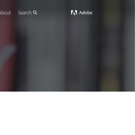
About
Search