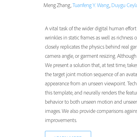
Meng Zhang,
Tuanfeng Y. Wang
,
Duygu Ceyl
A vital task of the wider digital human effort
wrinkles in static frames as well as richnes
closely replicates the physics behind real g
camera angle, or garment resizing. Although 
We present a solution that, at test time, ta
the target joint motion sequence of an ava
appearance from an unseen viewpoint. Techni
this template, and neurally renders the feat
behavior to both unseen motion and unseen
images. We also provide comparisons against
improvements.