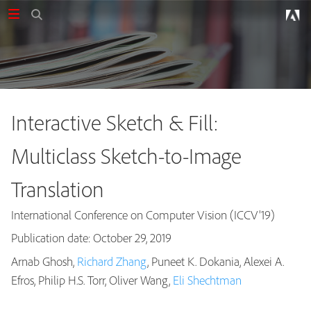
Interactive Sketch & Fill:
Multiclass Sketch-to-Image
Translation
International Conference on Computer Vision (ICCV'19)
Publication date: October 29, 2019
Arnab Ghosh,
Richard Zhang
, Puneet K. Dokania, Alexei A.
Publications
Efros, Philip H.S. Torr, Oliver Wang,
Eli Shechtman