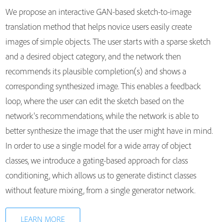
We propose an interactive GAN-based sketch-to-image
translation method that helps novice users easily create
images of simple objects. The user starts with a sparse sketch
and a desired object category, and the network then
recommends its plausible completion(s) and shows a
corresponding synthesized image. This enables a feedback
loop, where the user can edit the sketch based on the
network's recommendations, while the network is able to
better synthesize the image that the user might have in mind.
In order to use a single model for a wide array of object
classes, we introduce a gating-based approach for class
conditioning, which allows us to generate distinct classes
without feature mixing, from a single generator network.
LEARN MORE