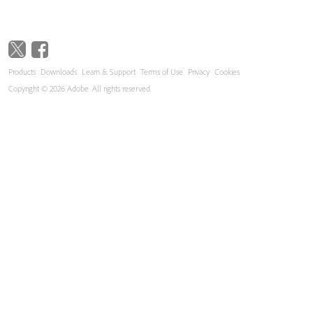
Products
Downloads
Learn & Support
Terms of Use
Privacy
Cookies
Copyright © 2026 Adobe. All rights reserved.