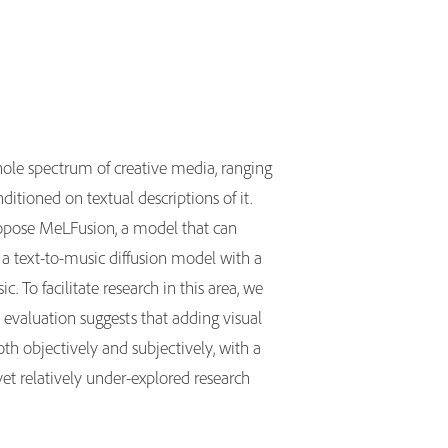
hole spectrum of creative media, ranging
tioned on textual descriptions of it.
ropose MeLFusion, a model that can
 a text-to-music diffusion model with a
. To facilitate research in this area, we
valuation suggests that adding visual
th objectively and subjectively, with a
yet relatively under-explored research