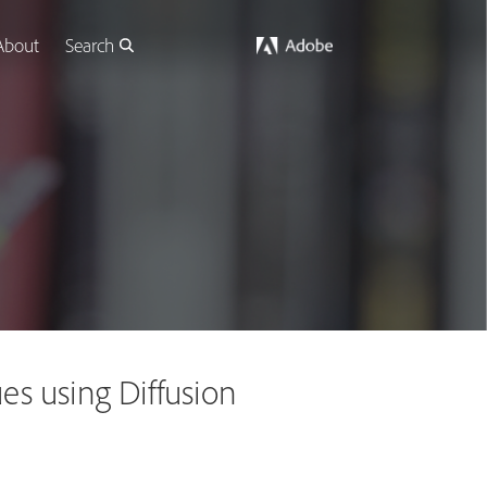
About
Search
s using Diffusion