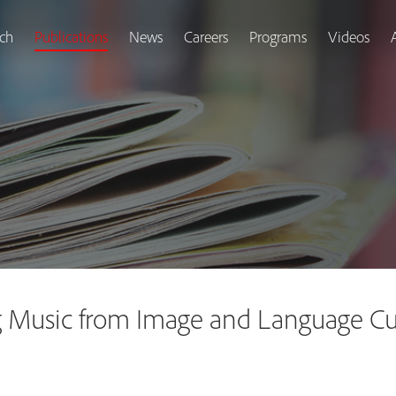
ch
Publications
News
Careers
Programs
Videos
 Music from Image and Language Cue