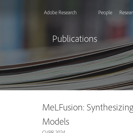
Adobe Research
People
Resear
Publications
MeLFusion: Synthesizing
Models
CVPR 2024