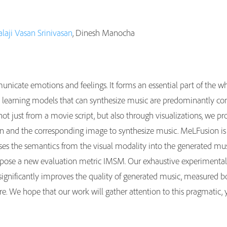
alaji Vasan Srinivasan
, Dinesh Manocha
unicate emotions and feelings. It forms an essential part of the w
learning models that can synthesize music are predominantly condi
t just from a movie script, but also through visualizations, we p
ion and the corresponding image to synthesize music. MeLFusion is
uses the semantics from the visual modality into the generated music
ose a new evaluation metric IMSM. Our exhaustive experimental e
significantly improves the quality of generated music, measured bo
re. We hope that our work will gather attention to this pragmatic, 