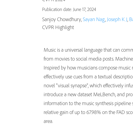
Publication date: June 17, 2024
Sanjoy Chowdhury,
Sayan Nag
,
Joseph K J
,
B
CVPR Highlight
Music is a universal language that can comm
from movies to social media posts. Machine 
Inspired by how musicians compose music no
effectively use cues from a textual descript
novel "visual synapse", which effectively inf
introduce a new dataset MeLBench, and prop
information to the music synthesis pipeline 
relative gain of up to 67.98% on the FAD sco
area.