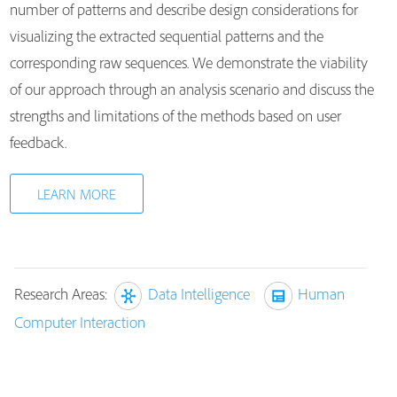
number of patterns and describe design considerations for
visualizing the extracted sequential patterns and the
corresponding raw sequences. We demonstrate the viability
of our approach through an analysis scenario and discuss the
strengths and limitations of the methods based on user
feedback.
LEARN MORE
Research Areas:
Data Intelligence
Human
Computer Interaction