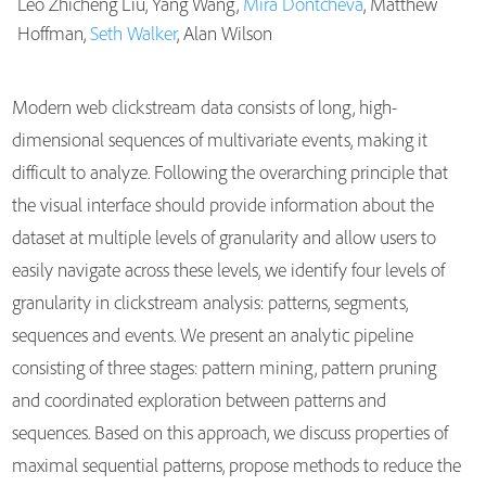
Leo Zhicheng Liu, Yang Wang,
Mira Dontcheva
, Matthew
Publications
Hoffman,
Seth Walker
, Alan Wilson
Modern web clickstream data consists of long, high-
dimensional sequences of multivariate events, making it
difficult to analyze. Following the overarching principle that
the visual interface should provide information about the
dataset at multiple levels of granularity and allow users to
easily navigate across these levels, we identify four levels of
granularity in clickstream analysis: patterns, segments,
sequences and events. We present an analytic pipeline
consisting of three stages: pattern mining, pattern pruning
and coordinated exploration between patterns and
sequences. Based on this approach, we discuss properties of
maximal sequential patterns, propose methods to reduce the