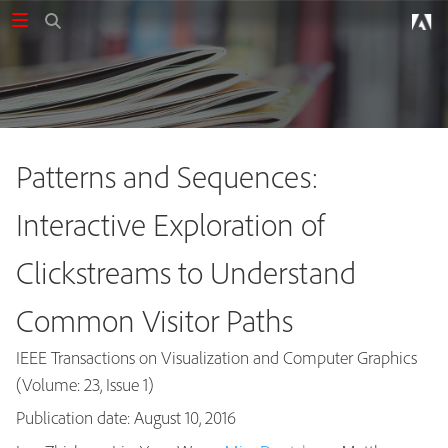
Patterns and Sequences:
Interactive Exploration of
Clickstreams to Understand
Common Visitor Paths
IEEE Transactions on Visualization and Computer Graphics
(Volume: 23, Issue 1)
Publication date: August 10, 2016