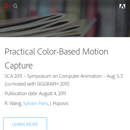
Practical Color-Based Motion
Capture
SCA 2011 – Symposium on Computer Animation – Aug. 5-7,
(co-hosted with SIGGRAPH 2011)
Publication date: August 4, 2011
Publications
R. Wang,
Sylvain Paris
, J. Popovic
LEARN MORE