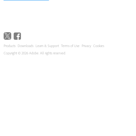
Products
Downloads
Learn & Support
Terms of Use
Privacy
Cookies
Copyright © 2026 Adobe. All rights reserved.