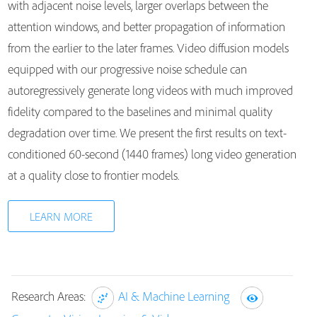
with adjacent noise levels, larger overlaps between the
attention windows, and better propagation of information
from the earlier to the later frames. Video diffusion models
equipped with our progressive noise schedule can
autoregressively generate long videos with much improved
fidelity compared to the baselines and minimal quality
degradation over time. We present the first results on text-
conditioned 60-second (1440 frames) long video generation
at a quality close to frontier models.
LEARN MORE
Research Areas:
AI & Machine Learning