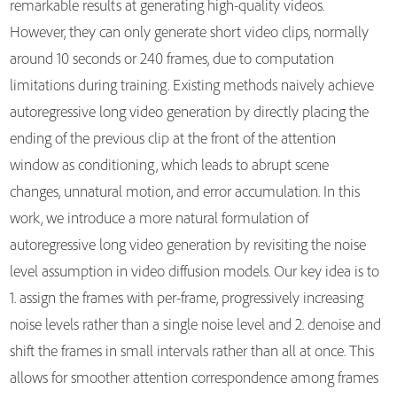
remarkable results at generating high-quality videos.
However, they can only generate short video clips, normally
around 10 seconds or 240 frames, due to computation
limitations during training. Existing methods naively achieve
autoregressive long video generation by directly placing the
ending of the previous clip at the front of the attention
window as conditioning, which leads to abrupt scene
changes, unnatural motion, and error accumulation. In this
work, we introduce a more natural formulation of
autoregressive long video generation by revisiting the noise
level assumption in video diffusion models. Our key idea is to
1. assign the frames with per-frame, progressively increasing
noise levels rather than a single noise level and 2. denoise and
shift the frames in small intervals rather than all at once. This
allows for smoother attention correspondence among frames