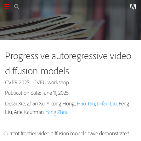
Progressive autoregressive video
diffusion models
CVPR 2025 - CVEU workshop
Publication date: June 11, 2025
Desai Xie, Zhan Xu, Yicong Hong,
Hao Tan
,
Difan Liu
, Feng
Publications
Liu, Arie Kaufman,
Yang Zhou
Current frontier video diffusion models have demonstrated