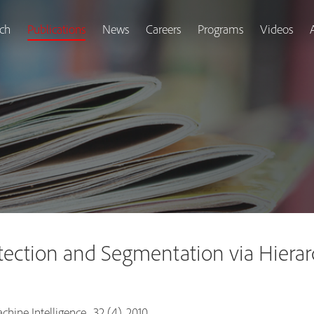
ch
Publications
News
Careers
Programs
Videos
ction and Segmentation via Hierarc
hine Intelligence , 32 (4), 2010.