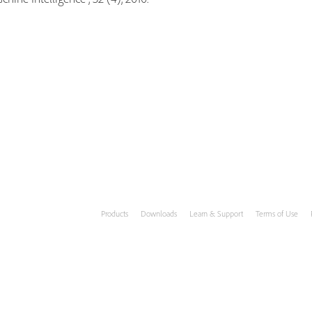
Products
Downloads
Learn & Support
Terms of Use