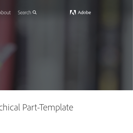
About
Search
hical Part-Template