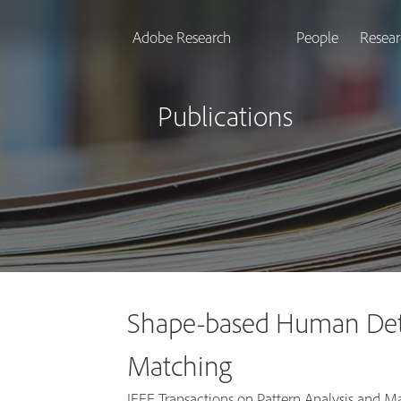
Adobe Research
People
Resear
Publications
Shape-based Human Dete
Matching
IEEE Transactions on Pattern Analysis and Mac