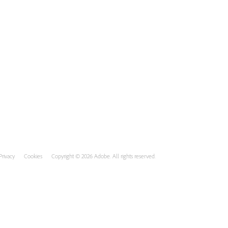
Privacy
Cookies
Copyright © 2026 Adobe. All rights reserved.