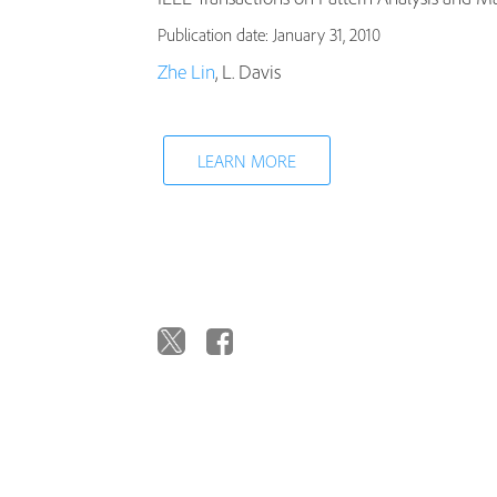
Publication date: January 31, 2010
Zhe Lin
, L. Davis
LEARN MORE