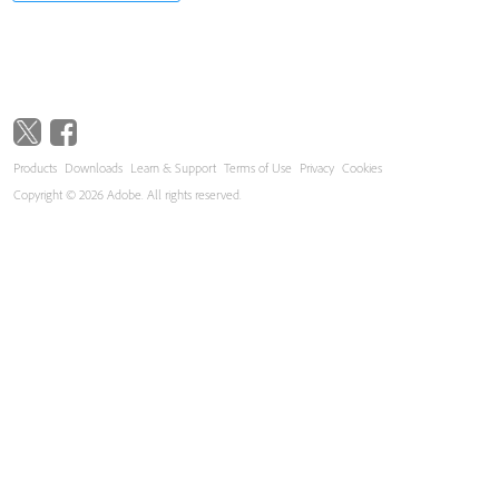
Products
Downloads
Learn & Support
Terms of Use
Privacy
Cookies
Copyright © 2026 Adobe. All rights reserved.