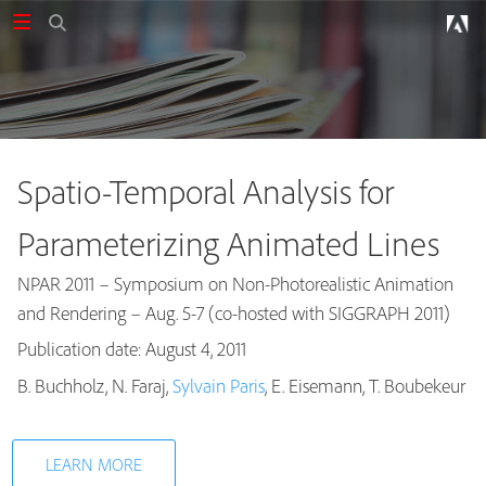
Spatio-Temporal Analysis for
Parameterizing Animated Lines
NPAR 2011 – Symposium on Non-Photorealistic Animation
and Rendering – Aug. 5-7 (co-hosted with SIGGRAPH 2011)
Publication date: August 4, 2011
Publications
B. Buchholz, N. Faraj,
Sylvain Paris
, E. Eisemann, T. Boubekeur
LEARN MORE