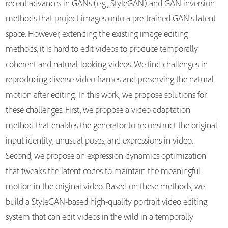
recent advances in GANs (e.g., StyleGAN) and GAN inversion
methods that project images onto a pre-trained GAN's latent
space. However, extending the existing image editing
methods, it is hard to edit videos to produce temporally
coherent and natural-looking videos. We find challenges in
reproducing diverse video frames and preserving the natural
motion after editing. In this work, we propose solutions for
these challenges. First, we propose a video adaptation
method that enables the generator to reconstruct the original
input identity, unusual poses, and expressions in video.
Second, we propose an expression dynamics optimization
that tweaks the latent codes to maintain the meaningful
motion in the original video. Based on these methods, we
build a StyleGAN-based high-quality portrait video editing
system that can edit videos in the wild in a temporally