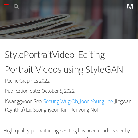
StylePortraitVideo: Editing
Portrait Videos using StyleGAN
Pacific Graphics 2022
Publication date: October 5, 2022
Kwanggyoon Seo,
Seoung Wug Oh
,
Joon-Young Lee
, Jingwan
Publications
(Cynthia) Lu, Seonghyeon Kim, Junyong Noh
High-quality portrait image editing has been made easier by