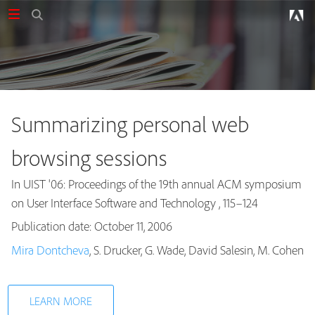
Summarizing personal web
browsing sessions
In UIST '06: Proceedings of the 19th annual ACM symposium
on User Interface Software and Technology , 115–124
Publication date: October 11, 2006
Publications
Mira Dontcheva
, S. Drucker, G. Wade, David Salesin, M. Cohen
LEARN MORE