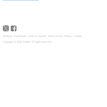
Products
Downloads
Learn & Support
Terms of Use
Privacy
Cookies
Copyright © 2026 Adobe. All rights reserved.