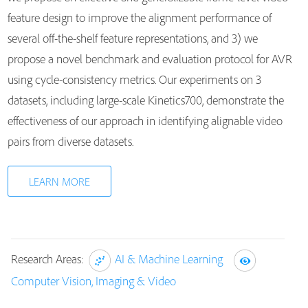
feature design to improve the alignment performance of
several off-the-shelf feature representations, and 3) we
propose a novel benchmark and evaluation protocol for AVR
using cycle-consistency metrics. Our experiments on 3
datasets, including large-scale Kinetics700, demonstrate the
effectiveness of our approach in identifying alignable video
pairs from diverse datasets.
LEARN MORE
Research Areas:
AI & Machine Learning
Computer Vision, Imaging & Video