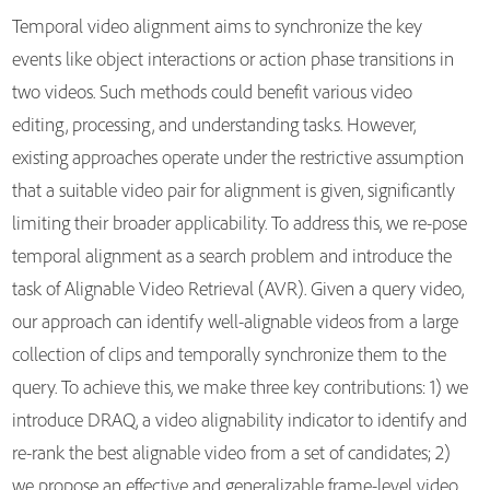
Temporal video alignment aims to synchronize the key
events like object interactions or action phase transitions in
two videos. Such methods could benefit various video
editing, processing, and understanding tasks. However,
existing approaches operate under the restrictive assumption
that a suitable video pair for alignment is given, significantly
limiting their broader applicability. To address this, we re-pose
temporal alignment as a search problem and introduce the
task of Alignable Video Retrieval (AVR). Given a query video,
our approach can identify well-alignable videos from a large
collection of clips and temporally synchronize them to the
query. To achieve this, we make three key contributions: 1) we
introduce DRAQ, a video alignability indicator to identify and
re-rank the best alignable video from a set of candidates; 2)
we propose an effective and generalizable frame-level video