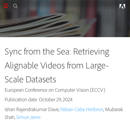
Sync from the Sea: Retrieving
Alignable Videos from Large-
Scale Datasets
European Conference on Computer Vision (ECCV)
Publication date: October 29, 2024
Ishan Rajendrakumar Dave,
Fabian Caba Heilbron
, Mubarak
Publications
Shah,
Simon Jenni