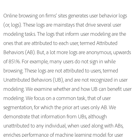
Online browsing on firms' sites generates user behavior logs
(or, logs). These logs are mainstays that drive several user
modeling tasks. The logs that inform user modeling are the
ones that are attributed to each user, termed Attributed
Behaviors (AB). But, a lot more logs are anonymous, upwards
of 85\%. For example, many users do not sign in while
browsing. These logs are not attributed to users, termed
Unattributed Behaviors (UB), and are not recognized in user
modeling. We examine whether and how UB can benefit user
modeling. We focus on a common task, that of user
segmentation, for which the prior art uses only AB. We
demonstrate that information from UBs, although
unattributed to any individual, when used along with ABs,
enriches performance of machine learning model for user