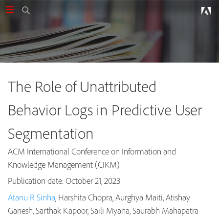
The Role of Unattributed
Behavior Logs in Predictive User
Segmentation
ACM International Conference on Information and
Knowledge Management (CIKM)
Publication date: October 21, 2023
Atanu R Sinha
, Harshita Chopra, Aurghya Maiti, Atishay
Publications
Ganesh, Sarthak Kapoor, Saili Myana, Saurabh Mahapatra