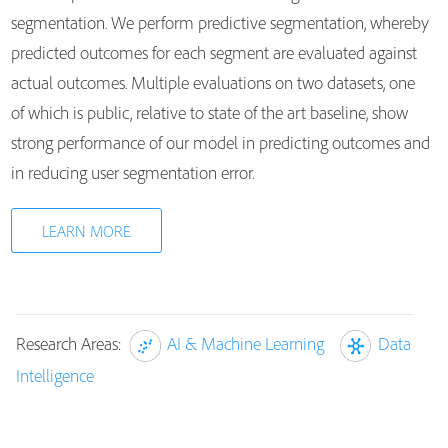
segmentation. We perform predictive segmentation, whereby
predicted outcomes for each segment are evaluated against
actual outcomes. Multiple evaluations on two datasets, one
of which is public, relative to state of the art baseline, show
strong performance of our model in predicting outcomes and
in reducing user segmentation error.
LEARN MORE
Research Areas:
AI & Machine Learning
Data
Intelligence