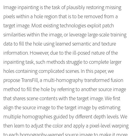
Image inpainting is the task of plausibly restoring missing
pixels within a hole region that is to be removed from a
target image. Most existing technologies exploit patch
similarities within the image, or leverage large-scale training
data to fill the hole using learned semantic and texture
information. However, due to the ill-posed nature of the
inpainting task, such methods struggle to complete larger
holes containing complicated scenes. In this paper, we
propose TransFill, a multi-homography transformed fusion
method to fill the hole by referring to another source image
that shares scene contents with the target image. We first
align the source image to the target image by estimating
multiple homographies guided by different depth levels. We
then learn to adjust the color and apply a pixel-level warping
to each homography-warped source image to make it more