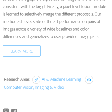
consistent with the target. Finally, a pixel-level fusion module
is learned to selectively merge the different proposals. Our
method achieves state-of-the-art performance on pairs of
images across a variety of wide baselines and color
differences, and generalizes to user-provided image pairs.
LEARN MORE
Research Areas:
AI & Machine Learning
Computer Vision, Imaging & Video