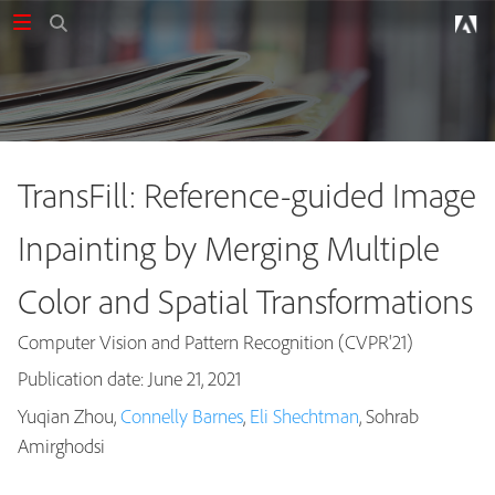
TransFill: Reference-guided Image
Inpainting by Merging Multiple
Color and Spatial Transformations
Computer Vision and Pattern Recognition (CVPR'21)
Publication date: June 21, 2021
Yuqian Zhou,
Connelly Barnes
,
Eli Shechtman
, Sohrab
Publications
Amirghodsi