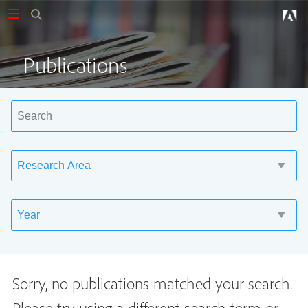
Publications
Sorry, no publications matched your search.