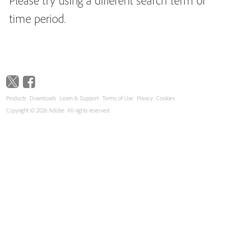
Please try using a different search term or
time period.
Products
Downloads
Learn & Support
Terms of Use
Privacy
Cookies
Copyright © 2026 Adobe. All rights reserved.