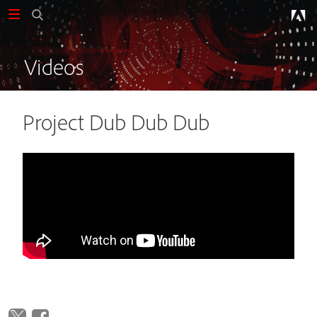
Videos
Project Dub Dub Dub