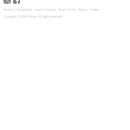
Products
Downloads
Learn & Support
Terms of Use
Privacy
Cookies
Copyright © 2026 Adobe. All rights reserved.