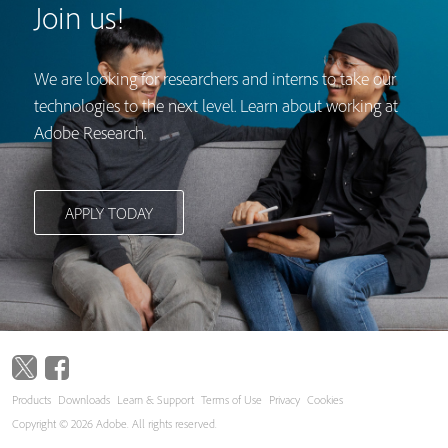
Join us!
We are looking for researchers and interns to take our
technologies to the next level. Learn about working at
Adobe Research.
APPLY TODAY
Products
Downloads
Learn & Support
Terms of Use
Privacy
Cookies
Copyright © 2026 Adobe. All rights reserved.