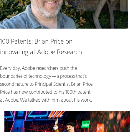
100 Patents: Brian Price on
innovating at Adobe Research
Every day, Adobe researchers push the
boundaries of technology—a process that’s
second nature to Principal Scientist Brian Price.
Price has now contributed to his 100th patent
at Adobe. We talked with him about his work.