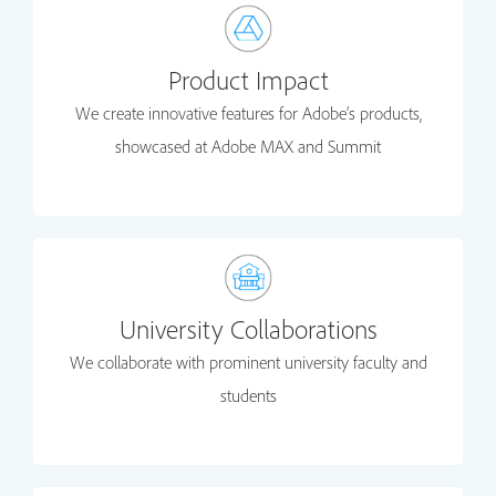
Product Impact
We create innovative features for Adobe’s products,
showcased at Adobe MAX and Summit
University Collaborations
We collaborate with prominent university faculty and
students