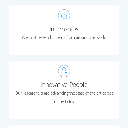
Internships
We host research interns from around the world
Innovative People
Our researchers are advancing the state of the art across
many fields