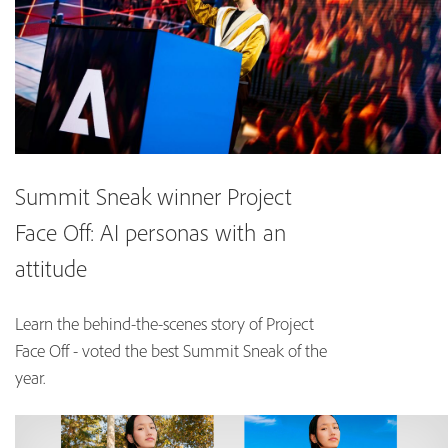
Summit Sneak winner Project
Face Off: AI personas with an
attitude
Learn the behind-the-scenes story of Project
Face Off - voted the best Summit Sneak of the
year.