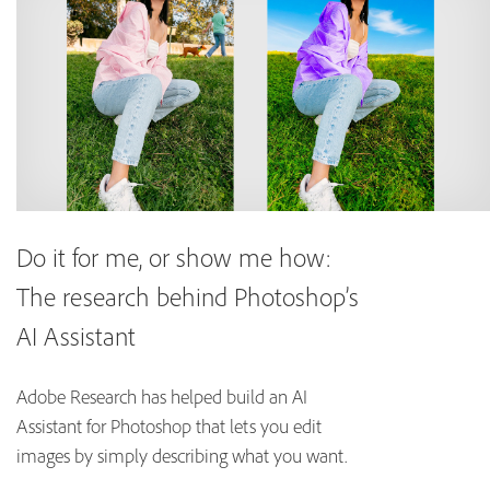
Do it for me, or show me how:
The research behind Photoshop’s
AI Assistant
Adobe Research has helped build an AI
Assistant for Photoshop that lets you edit
images by simply describing what you want.