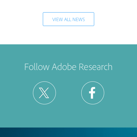
VIEW ALL NEWS
Follow Adobe Research