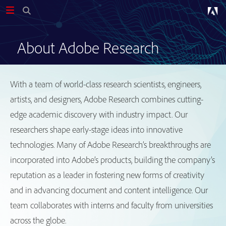
About Adobe Research
With a team of world-class research scientists, engineers,
artists, and designers, Adobe Research combines cutting-
edge academic discovery with industry impact. Our
researchers shape early-stage ideas into innovative
technologies. Many of Adobe Research’s breakthroughs are
incorporated into Adobe’s products, building the company’s
reputation as a leader in fostering new forms of creativity
and in advancing document and content intelligence. Our
team collaborates with interns and faculty from universities
across the globe.