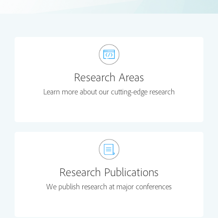
Research Areas
Learn more about our cutting-edge research
Research Publications
We publish research at major conferences