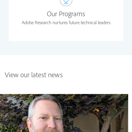
Our Programs
Adobe Research nurtures future technical leaders
View our latest news