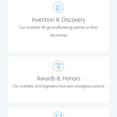
Invention & Discovery
Our scientists file groundbreaking patents on their
discoveries
Awards & Honors
Our scientists and engineers have won prestigious awards