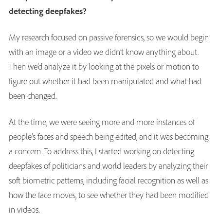
detecting deepfakes?
My research focused on passive forensics, so we would begin
with an image or a video we didn’t know anything about.
Then we’d analyze it by looking at the pixels or motion to
figure out whether it had been manipulated and what had
been changed.
At the time, we were seeing more and more instances of
people’s faces and speech being edited, and it was becoming
a concern. To address this, I started working on detecting
deepfakes of politicians and world leaders by analyzing their
soft biometric patterns, including facial recognition as well as
how the face moves, to see whether they had been modified
in videos.