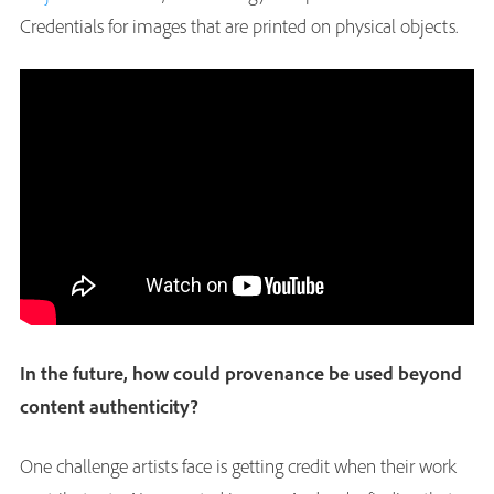
Credentials for images that are printed on physical objects.
In the future, how could provenance be used beyond
content authenticity?
One challenge artists face is getting credit when their work