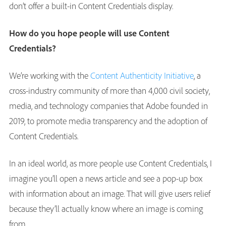
don’t offer a built-in Content Credentials display.
How do you hope people will use Content
Credentials?
We’re working with the
Content Authenticity Initiative
, a
cross-industry community of more than 4,000 civil society,
media, and technology companies that Adobe founded in
2019, to promote media transparency and the adoption of
Content Credentials.
In an ideal world, as more people use Content Credentials, I
imagine you’ll open a news article and see a pop-up box
with information about an image. That will give users relief
because they’ll actually know where an image is coming
from.