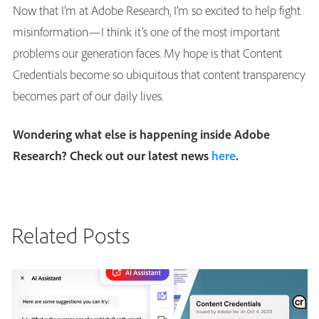
Now that I’m at Adobe Research, I’m so excited to help fight
misinformation—I think it’s one of the most important
problems our generation faces. My hope is that Content
Credentials become so ubiquitous that content transparency
becomes part of our daily lives.
Wondering what else is happening inside Adobe
Research? Check out our latest news
here
.
Related Posts