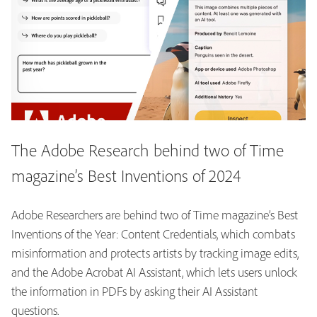
The Adobe Research behind two of Time
magazine’s Best Inventions of 2024
Adobe Researchers are behind two of Time magazine’s Best
Inventions of the Year: Content Credentials, which combats
misinformation and protects artists by tracking image edits,
and the Adobe Acrobat AI Assistant, which lets users unlock
the information in PDFs by asking their AI Assistant
questions.