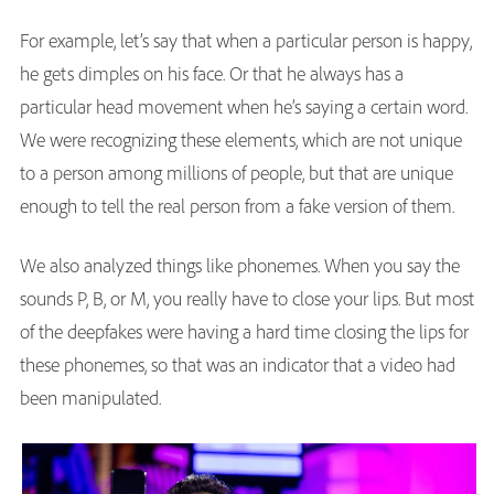
For example, let’s say that when a particular person is happy,
he gets dimples on his face. Or that he always has a
particular head movement when he’s saying a certain word.
We were recognizing these elements, which are not unique
to a person among millions of people, but that are unique
enough to tell the real person from a fake version of them.
We also analyzed things like phonemes. When you say the
sounds P, B, or M, you really have to close your lips. But most
of the deepfakes were having a hard time closing the lips for
these phonemes, so that was an indicator that a video had
been manipulated.