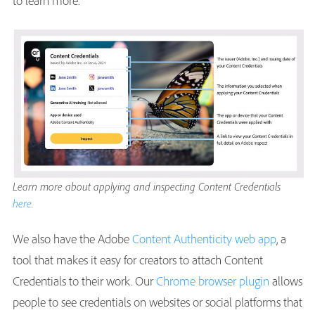
to learn more.
Learn more about applying and inspecting Content Credentials
here
.
We also have the Adobe
Content Authenticity web app
, a
tool that makes it easy for creators to attach Content
Credentials to their work. Our
Chrome browser plugin
allows
people to see credentials on websites or social platforms that