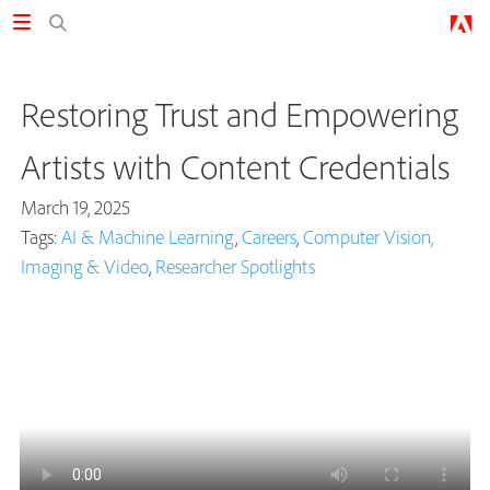
Restoring Trust and Empowering
Artists with Content Credentials
March 19, 2025
Tags:
AI & Machine Learning
,
Careers
,
Computer Vision,
Imaging & Video
,
Researcher Spotlights