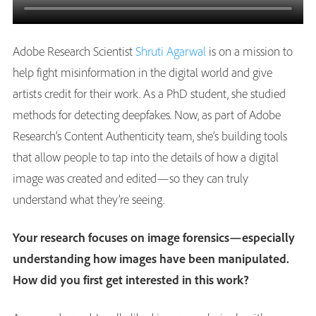
Adobe Research Scientist
Shruti Agarwal
is on a mission to
help fight misinformation in the digital world and give
artists credit for their work. As a PhD student, she studied
methods for detecting deepfakes. Now, as part of Adobe
Research’s Content Authenticity team, she’s building tools
that allow people to tap into the details of how a digital
image was created and edited—so they can truly
understand what they’re seeing.
Your research focuses on image forensics—especially
understanding how images have been manipulated.
How did you first get interested in this work?