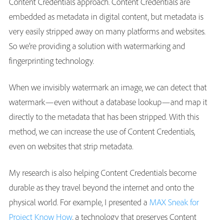
Content Credentials approach. Content Credentials are
embedded as metadata in digital content, but metadata is
very easily stripped away on many platforms and websites.
So we’re providing a solution with watermarking and
fingerprinting technology.
When we invisibly watermark an image, we can detect that
watermark—even without a database lookup—and map it
directly to the metadata that has been stripped. With this
method, we can increase the use of Content Credentials,
even on websites that strip metadata.
My research is also helping Content Credentials become
durable as they travel beyond the internet and onto the
physical world. For example, I presented a
MAX Sneak for
Project Know How
, a technology that preserves Content