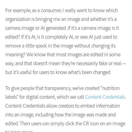
For example, as a consumer, I really want to know which
organization is bringing me an image and whether it’s a
camera image or AI generated. If it’s a camera image, is it
edited? If it’s AI, is it completely AI, or was AI just used to
remove a little speck in the image without changing its
meaning? We know that most images are edited in some
way, and that doesn’t mean they’re necessarily fake or real—
but it’s useful for users to know what’s been changed.
To give people that transparency, we’ve created “nutrition
labels” for digital content, which we call
Content Credentials
.
Content Credentials allow creators to embed information
into an image, including how the image was made and
edited. Then users can simply click the CR icon
on an image