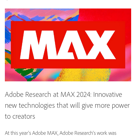
Adobe Research at MAX 2024: Innovative
new technologies that will give more power
to creators
At this year's Adobe MAX, Adobe Research's work was