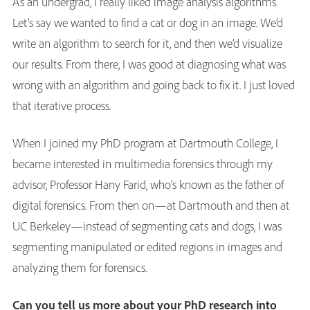
As an undergrad, I really liked image analysis algorithms.
Let’s say we wanted to find a cat or dog in an image. We’d
write an algorithm to search for it, and then we’d visualize
our results. From there, I was good at diagnosing what was
wrong with an algorithm and going back to fix it. I just loved
that iterative process.
When I joined my PhD program at Dartmouth College, I
became interested in multimedia forensics through my
advisor, Professor Hany Farid, who’s known as the father of
digital forensics. From then on—at Dartmouth and then at
UC Berkeley—instead of segmenting cats and dogs, I was
segmenting manipulated or edited regions in images and
analyzing them for forensics.
Can you tell us more about your PhD research into