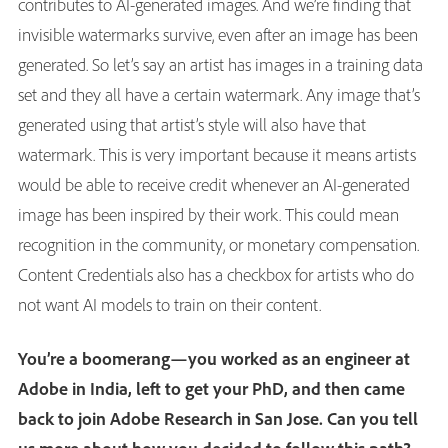
contributes to AI-generated images. And we’re finding that
invisible watermarks survive, even after an image has been
generated. So let’s say an artist has images in a training data
set and they all have a certain watermark. Any image that’s
generated using that artist’s style will also have that
watermark. This is very important because it means artists
would be able to receive credit whenever an AI-generated
image has been inspired by their work. This could mean
recognition in the community, or monetary compensation.
Content Credentials also has a checkbox for artists who do
not want AI models to train on their content.
You’re a boomerang—you worked as an engineer at
Adobe in India, left to get your PhD, and then came
back to join Adobe Research in San Jose. Can you tell