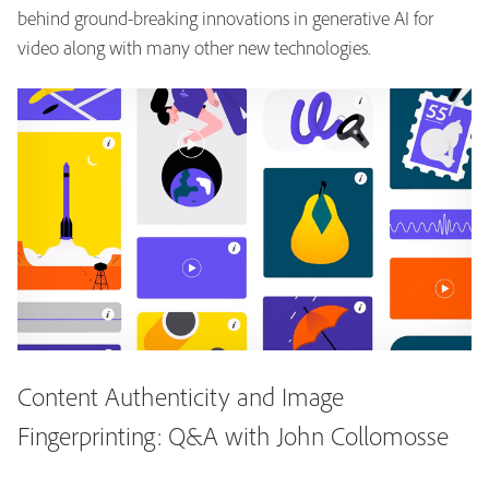
behind ground-breaking innovations in generative AI for
video along with many other new technologies.
Content Authenticity and Image
Fingerprinting: Q&A with John Collomosse