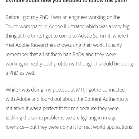
us more about how you decided to follow this path?
Before I got my PhD, I was an engineer working on the
Touch workspace in Adobe Illustrator, which was a very big
thing at the time. I got to come to Adobe Summit, where I
met Adobe Researchers showcasing their work. I clearly
remember that all of them had PhDs, and they were
working on really cool problems. I thought I should be doing
a PhD as well.
While I was doing my postdoc at MIT, I got re-connected
with Adobe and found out about the Content Authenticity
Initiative. It was a perfect fit for me because they were
tackling the same problems we are fighting in image
forensics—but they were doing it for real world applications.