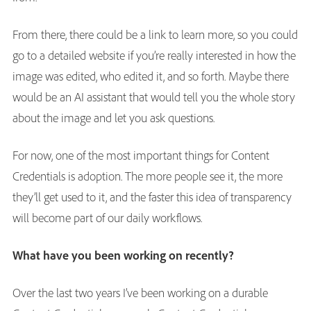
From there, there could be a link to learn more, so you could
go to a detailed website if you’re really interested in how the
image was edited, who edited it, and so forth. Maybe there
would be an AI assistant that would tell you the whole story
about the image and let you ask questions.
For now, one of the most important things for Content
Credentials is adoption. The more people see it, the more
they’ll get used to it, and the faster this idea of transparency
will become part of our daily workflows.
What have you been working on recently?
Over the last two years I’ve been working on a durable