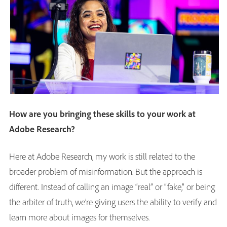
How are you bringing these skills to your work at
Adobe Research?
Here at Adobe Research, my work is still related to the
broader problem of misinformation. But the approach is
different. Instead of calling an image “real” or “fake,” or being
the arbiter of truth, we’re giving users the ability to verify and
learn more about images for themselves.