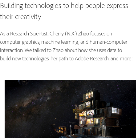
Building technologies to help people express
their creativity
As a Research Scientist, Cherry (N.X.) Zhao focuses on
computer graphics, machine learning, and human-computer
interaction. We talked to Zhao about how she uses data to
build new technologies, her path to Adobe Research, and more!