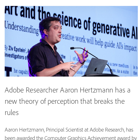
Adobe Researcher Aaron Hertzmann has a
new theory of perception that breaks the
rules
Aaron Hertzmann, Principal Scientist at Adobe Research, has
been awarded the Computer Graphics Achievement award by