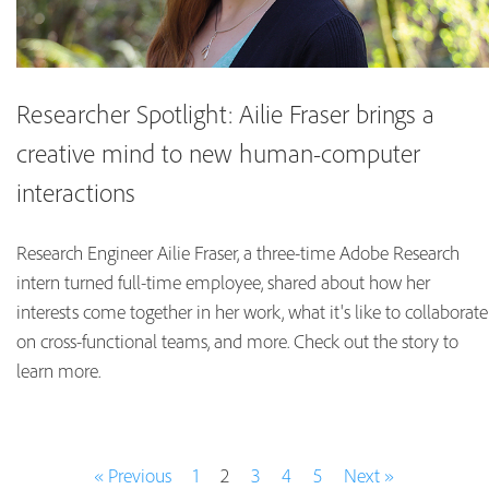
Researcher Spotlight: Ailie Fraser brings a
creative mind to new human-computer
interactions
Research Engineer Ailie Fraser, a three-time Adobe Research
intern turned full-time employee, shared about how her
interests come together in her work, what it's like to collaborate
on cross-functional teams, and more. Check out the story to
learn more.
« Previous
1
2
3
4
5
Next »