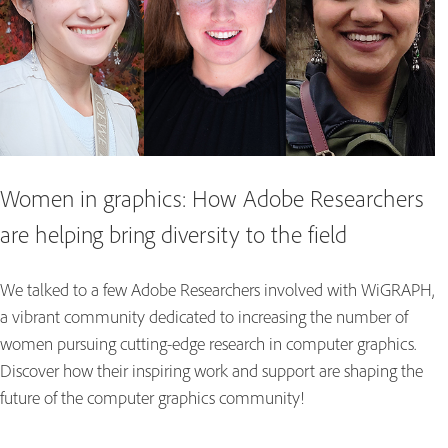
Women in graphics: How Adobe Researchers
are helping bring diversity to the field
We talked to a few Adobe Researchers involved with WiGRAPH,
a vibrant community dedicated to increasing the number of
women pursuing cutting-edge research in computer graphics.
Discover how their inspiring work and support are shaping the
future of the computer graphics community!