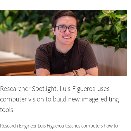
Researcher Spotlight: Luis Figueroa uses
computer vision to build new image-editing
tools
Research Engineer Luis Figueroa teaches computers how to