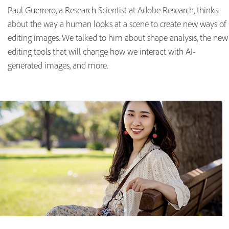
Paul Guerrero, a Research Scientist at Adobe Research, thinks
about the way a human looks at a scene to create new ways of
editing images. We talked to him about shape analysis, the new
editing tools that will change how we interact with AI-
generated images, and more.