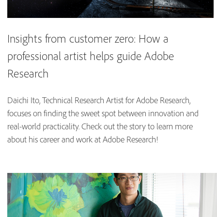
Insights from customer zero: How a
professional artist helps guide Adobe
Research
Daichi Ito, Technical Research Artist for Adobe Research,
focuses on finding the sweet spot between innovation and
real-world practicality. Check out the story to learn more
about his career and work at Adobe Research!