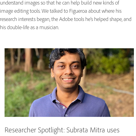
understand images so that he can help build new kinds of
image editing tools. We talked to Figueroa about where his
research interests began, the Adobe tools he’s helped shape, and
his double-life as a musician.
Researcher Spotlight: Subrata Mitra uses