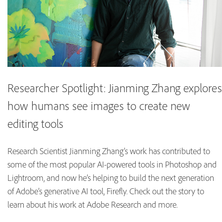
Researcher Spotlight: Jianming Zhang explores
how humans see images to create new
editing tools
Research Scientist Jianming Zhang’s work has contributed to
some of the most popular AI-powered tools in Photoshop and
Lightroom, and now he’s helping to build the next generation
of Adobe’s generative AI tool, Firefly. Check out the story to
learn about his work at Adobe Research and more.