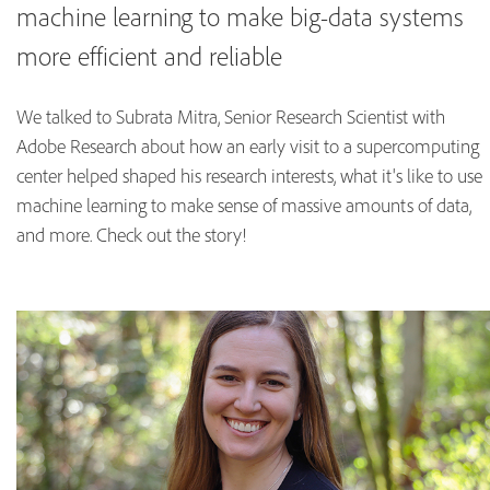
machine learning to make big-data systems
more efficient and reliable
We talked to Subrata Mitra, Senior Research Scientist with
Adobe Research about how an early visit to a supercomputing
center helped shaped his research interests, what it's like to use
machine learning to make sense of massive amounts of data,
and more. Check out the story!