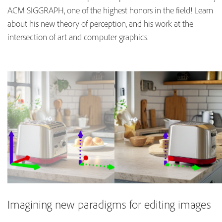
ACM SIGGRAPH, one of the highest honors in the field! Learn
about his new theory of perception, and his work at the
intersection of art and computer graphics.
Imagining new paradigms for editing images