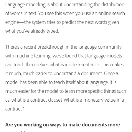
Language modeling is about understanding the distribution
of words in text. You see this when you use an online search
engine—the system tries to predict the next words given
what you’ve already typed.
There’s a recent breakthrough in the language community
with machine learning: we’ve found that language models
can teach themselves what is inside a sentence. This makes
it much, much easier to understand a document. Once a
model has been able to teach itself about language, it is
much easier for the model to learn more specific things such
as: what is a contract clause? What is a monetary value in a
contract?
Are you working on ways to make documents more