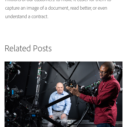
capture an image of a document, read better, or even
understand a contract.
Related Posts