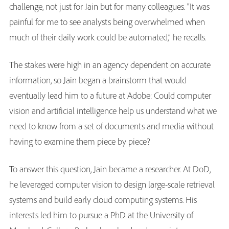
challenge, not just for Jain but for many colleagues. “It was
painful for me to see analysts being overwhelmed when
much of their daily work could be automated,” he recalls.
The stakes were high in an agency dependent on accurate
information, so Jain began a brainstorm that would
eventually lead him to a future at Adobe: Could computer
vision and artificial intelligence help us understand what we
need to know from a set of documents and media without
having to examine them piece by piece?
To answer this question, Jain became a researcher. At DoD,
he leveraged computer vision to design large-scale retrieval
systems and build early cloud computing systems. His
interests led him to pursue a PhD at the University of