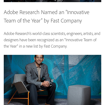
Adobe Research Named an “Innovative
Team of the Year” by Fast Company
Adobe Research’s world-class scientists, engineers, artists, and
designers have been recognized as an “Innovative Team of
the Year” in a new list by Fast Company.