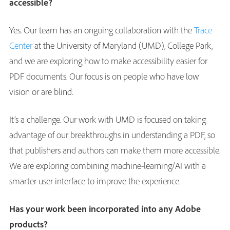
accessible?
Yes. Our team has an ongoing collaboration with the
Trace
Center
at the University of Maryland (UMD), College Park,
and we are exploring how to make accessibility easier for
PDF documents. Our focus is on people who have low
vision or are blind.
It’s a challenge. Our work with UMD is focused on taking
advantage of our breakthroughs in understanding a PDF, so
that publishers and authors can make them more accessible.
We are exploring combining machine-learning/AI with a
smarter user interface to improve the experience.
Has your work been incorporated into any Adobe
products?