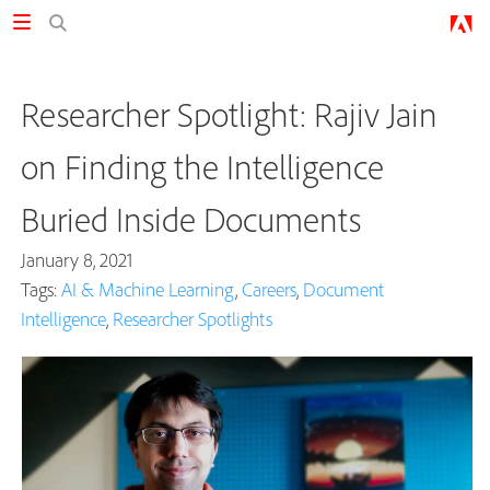
Researcher Spotlight: Rajiv Jain
on Finding the Intelligence
Buried Inside Documents
January 8, 2021
Tags:
AI & Machine Learning
,
Careers
,
Document
Intelligence
,
Researcher Spotlights