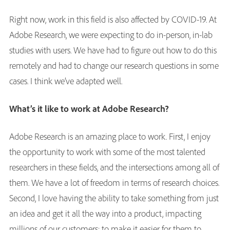
Right now, work in this field is also affected by COVID-19. At
Adobe Research, we were expecting to do in-person, in-lab
studies with users. We have had to figure out how to do this
remotely and had to change our research questions in some
cases. I think we’ve adapted well.
What’s it like to work at Adobe Research?
Adobe Research is an amazing place to work. First, I enjoy
the opportunity to work with some of the most talented
researchers in these fields, and the intersections among all of
them. We have a lot of freedom in terms of research choices.
Second, I love having the ability to take something from just
an idea and get it all the way into a product, impacting
millions of our customers: to make it easier for them to