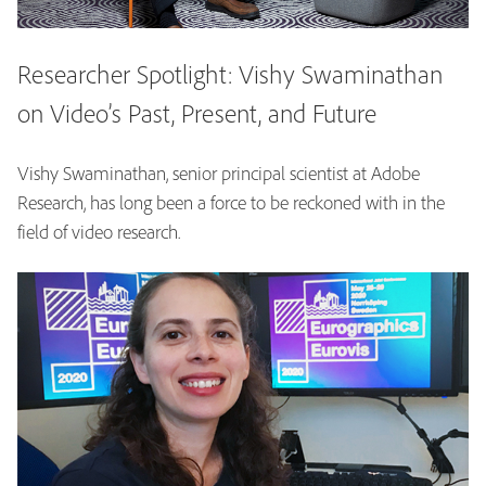
Researcher Spotlight: Vishy Swaminathan
on Video’s Past, Present, and Future
Vishy Swaminathan, senior principal scientist at Adobe
Research, has long been a force to be reckoned with in the
field of video research.