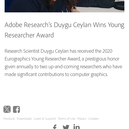
Adobe Research’s Duygu Ceylan Wins Young
Researcher Award
Research Scientist Duygu Ceylan has received the 2020
Eurographics Young Researcher Award, a prestigious honor
given annually to two up-and-coming researchers who have
made significant contributions to computer graphics.
Products
Downloads
Learn & Support
Terms of Use
Privacy
Cookies
Copyright © 2026 Adobe. All rights reserved.