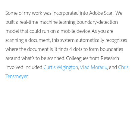
Some of my work was incorporated into Adobe Scan. We
built a real-time machine learning boundary-detection
model that could run on a mobile device. As you are
scanning a document, this system automatically recognizes
where the document is. It finds 4 dots to form boundaries
around what’s to be scanned. Colleagues from Research
involved included
Curtis Wigington
,
Vlad Morariu
, and
Chris
Tensmeyer
.