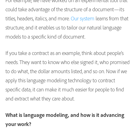
For example, we have worked on an experimental tool that
could take advantage of the structure of a document—its
titles, headers, italics, and more.
Our system
learns from that
structure, and it enables us to tailor our natural language
models to a specific kind of document.
If you take a contract as an example, think about people’s
needs. They want to know who else signed it, who promised
to do what, the dollar amounts listed, and so on. Now if we
apply this language modeling technology to contract
specific data, it can make it much easier for people to find
and extract what they care about.
What is language modeling, and how is it advancing
your work?