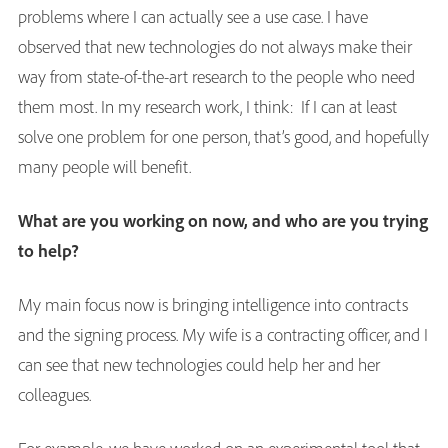
problems where I can actually see a use case. I have
observed that new technologies do not always make their
way from state-of-the-art research to the people who need
them most. In my research work, I think: If I can at least
solve one problem for one person, that’s good, and hopefully
many people will benefit.
What are you working on now, and who are you trying
to help?
My main focus now is bringing intelligence into contracts
and the signing process. My wife is a contracting officer, and I
can see that new technologies could help her and her
colleagues.