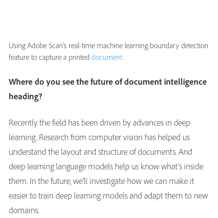
Using Adobe Scan’s real-time machine learning boundary detection
feature to capture a printed
document
.
Where do you see the future of document intelligence
heading?
Recently the field has been driven by advances in deep
learning. Research from computer vision has helped us
understand the layout and structure of documents. And
deep learning language models help us know what’s inside
them. In the future, we’ll investigate how we can make it
easier to train deep learning models and adapt them to new
domains.