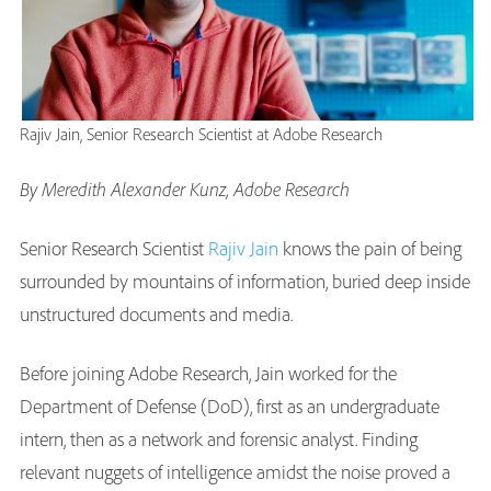
Rajiv Jain, Senior Research Scientist at Adobe Research
By Meredith Alexander Kunz, Adobe Research
Senior Research Scientist
Rajiv Jain
knows the pain of being
surrounded by mountains of information, buried deep inside
unstructured documents and media.
Before joining Adobe Research, Jain worked for the
Department of Defense (DoD), first as an undergraduate
intern, then as a network and forensic analyst. Finding
relevant nuggets of intelligence amidst the noise proved a