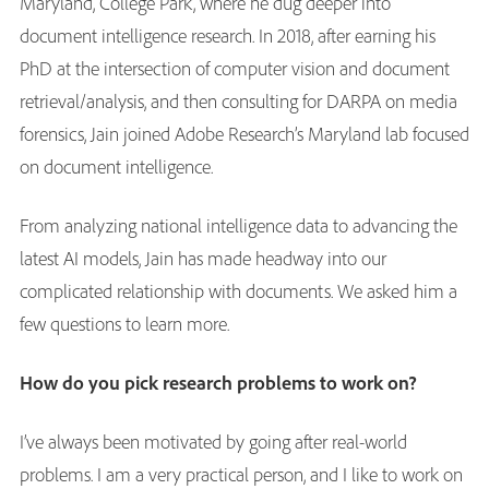
Maryland, College Park, where he dug deeper into
document intelligence research. In 2018, after earning his
PhD at the intersection of computer vision and document
retrieval/analysis, and then consulting for DARPA on media
forensics, Jain joined Adobe Research’s Maryland lab focused
on document intelligence.
From analyzing national intelligence data to advancing the
latest AI models, Jain has made headway into our
complicated relationship with documents. We asked him a
few questions to learn more.
How do you pick research problems to work on?
I’ve always been motivated by going after real-world
problems. I am a very practical person, and I like to work on