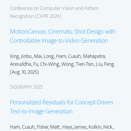
Conference on Computer Vision and Pattern
Recognition (CVPR 2026)
MotionCanvas: Cinematic Shot Design with
Controllable Image-to-Video Generation
Xing, Jinbo.,
Mai, Long.
,
Ham, Cusuh.
, Mahapatra,
Aniruddha., Fu, Chi-Wing., Wong, Tien-Tsin.,
Liu, Feng.
(Aug. 10, 2025)
SIGGRAPH 2025
Personalized Residuals for Concept-Driven
Text-to-Image Generation
Ham, Cusuh.
,
Fisher, Matt.
, Hays, James.,
Kolkin, Nick.
,