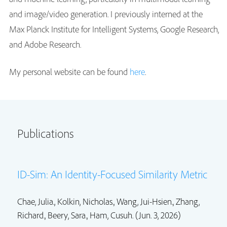
and image/video generation. I previously interned at the
Max Planck Institute for Intelligent Systems, Google Research,
and Adobe Research.
My personal website can be found
here
.
Publications
ID-Sim: An Identity-Focused Similarity Metric
Chae, Julia., Kolkin, Nicholas.,
Wang, Jui-Hsien.
,
Zhang,
Richard.
, Beery, Sara.,
Ham, Cusuh.
(Jun. 3, 2026)