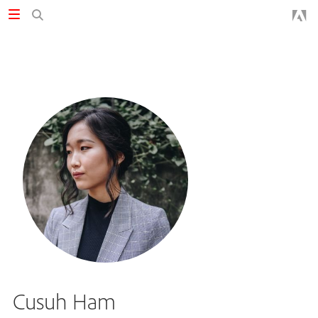
Cusuh Ham