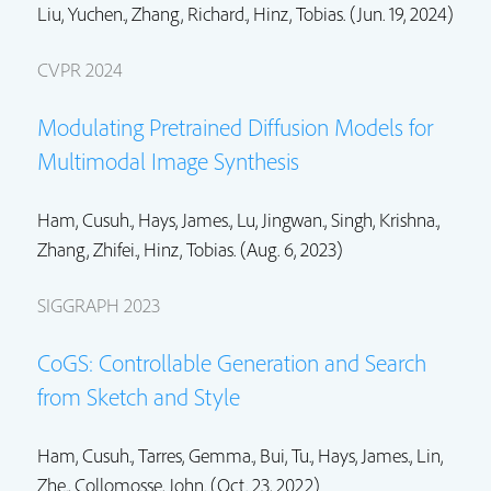
Liu, Yuchen.
,
Zhang, Richard.
,
Hinz, Tobias.
(Jun. 19, 2024)
CVPR 2024
Modulating Pretrained Diffusion Models for
Multimodal Image Synthesis
Ham, Cusuh.
, Hays, James.,
Lu, Jingwan.
,
Singh, Krishna.
,
Zhang, Zhifei.
,
Hinz, Tobias.
(Aug. 6, 2023)
SIGGRAPH 2023
CoGS: Controllable Generation and Search
from Sketch and Style
Ham, Cusuh.
, Tarres, Gemma., Bui, Tu., Hays, James.,
Lin,
Zhe.
,
Collomosse, John.
(Oct. 23, 2022)