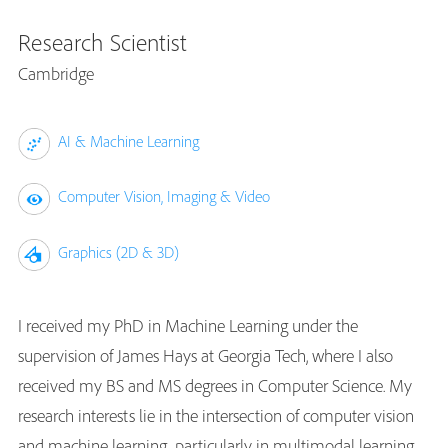
Research Scientist
Cambridge
AI & Machine Learning
Computer Vision, Imaging & Video
Graphics (2D & 3D)
I received my PhD in Machine Learning under the
supervision of James Hays at Georgia Tech, where I also
received my BS and MS degrees in Computer Science. My
research interests lie in the intersection of computer vision
and machine learning, particularly in multimodal learning