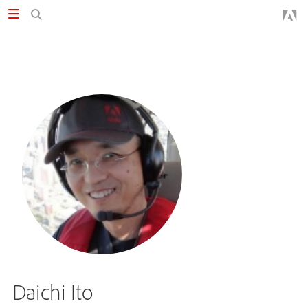
Daichi Ito