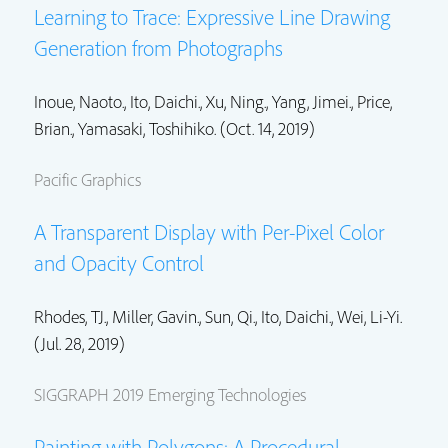
Learning to Trace: Expressive Line Drawing
Generation from Photographs
Inoue, Naoto.,
Ito, Daichi.
,
Xu, Ning.
,
Yang, Jimei.
,
Price,
Brian.
, Yamasaki, Toshihiko. (Oct. 14, 2019)
Pacific Graphics
A Transparent Display with Per-Pixel Color
and Opacity Control
Rhodes, TJ.
,
Miller, Gavin.
,
Sun, Qi.
,
Ito, Daichi.
,
Wei, Li-Yi.
(Jul. 28, 2019)
SIGGRAPH 2019 Emerging Technologies
Painting with Polygons: A Procedural