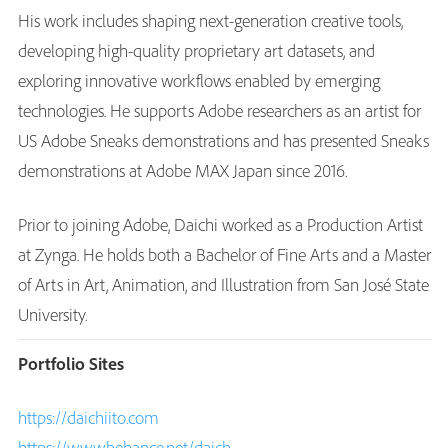
His work includes shaping next-generation creative tools,
developing high-quality proprietary art datasets, and
exploring innovative workflows enabled by emerging
technologies. He supports Adobe researchers as an artist for
US Adobe Sneaks demonstrations and has presented Sneaks
demonstrations at Adobe MAX Japan since 2016.
Prior to joining Adobe, Daichi worked as a Production Artist
at Zynga. He holds both a Bachelor of Fine Arts and a Master
of Arts in Art, Animation, and Illustration from San José State
University.
Portfolio Sites
https://daichiito.com
https://www.behance.net/daich