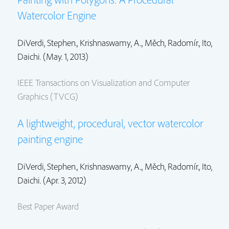
Watercolor Engine
DiVerdi, Stephen.
, Krishnaswamy, A..,
Měch, Radomír.
,
Ito,
Daichi.
(May. 1, 2013)
IEEE Transactions on Visualization and Computer
Graphics (TVCG)
A lightweight, procedural, vector watercolor
painting engine
DiVerdi, Stephen.
, Krishnaswamy, A..,
Měch, Radomír.
,
Ito,
Daichi.
(Apr. 3, 2012)
Best Paper Award