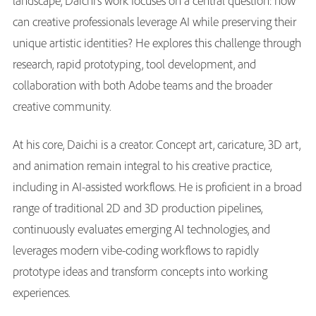
landscape, Daichi’s work focuses on a central question: how
can creative professionals leverage AI while preserving their
unique artistic identities? He explores this challenge through
research, rapid prototyping, tool development, and
collaboration with both Adobe teams and the broader
creative community.
At his core, Daichi is a creator. Concept art, caricature, 3D art,
and animation remain integral to his creative practice,
including in AI-assisted workflows. He is proficient in a broad
range of traditional 2D and 3D production pipelines,
continuously evaluates emerging AI technologies, and
leverages modern vibe-coding workflows to rapidly
prototype ideas and transform concepts into working
experiences.