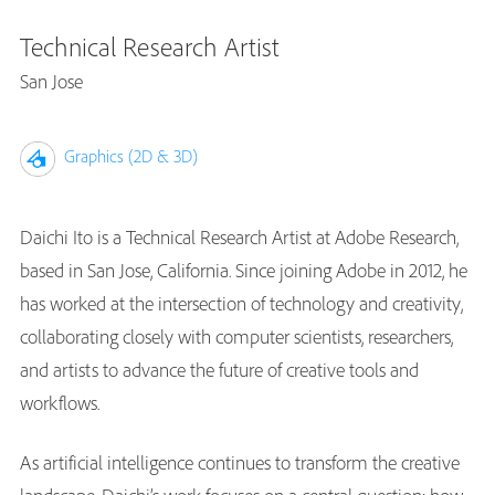
Technical Research Artist
San Jose
Graphics (2D & 3D)
Daichi Ito is a Technical Research Artist at Adobe Research,
based in San Jose, California. Since joining Adobe in 2012, he
has worked at the intersection of technology and creativity,
collaborating closely with computer scientists, researchers,
and artists to advance the future of creative tools and
workflows.
As artificial intelligence continues to transform the creative