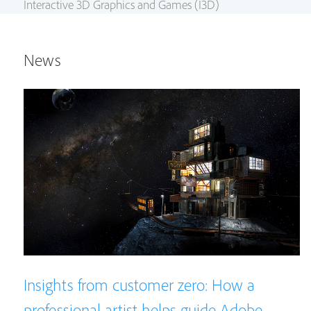
Interactive 3D Graphics and Games (I3D)
News
Insights from customer zero: How a
professional artist helps guide Adobe