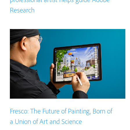
Research
Fresco: The Future of Painting, Born of
a Union of Art and Science