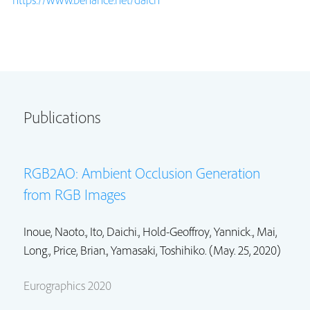
Publications
RGB2AO: Ambient Occlusion Generation
from RGB Images
Inoue, Naoto.,
Ito, Daichi.
,
Hold-Geoffroy, Yannick.
,
Mai,
Long.
,
Price, Brian.
, Yamasaki, Toshihiko. (May. 25, 2020)
Eurographics 2020