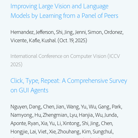
Improving Large Vision and Language
Models by Learning from a Panel of Peers
Hernandez, Jefferson.,
Shi, Jing.
,
Jenni, Simon.
, Ordonez,
Vicente.,
Kafle, Kushal.
(Oct. 19, 2025)
International Conference on Computer Vision (ICCV
2025)
Click, Type, Repeat: A Comprehensive Survey
on GUI Agents
Nguyen, Dang., Chen, Jian., Wang, Yu.,
Wu, Gang.
, Park,
Namyong., Hu, Zhengmian., Lyu, Hanjia., Wu, Junda.,
Aponte, Ryan., Xia, Yu., Li, Xintong.,
Shi, Jing.
, Chen,
Hongjie.,
Lai, Viet.
, Xie, Zhouhang.,
Kim, Sungchul.
,