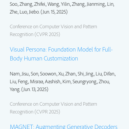
Soo.
,
Zhang, Zhifei.
, Wang, Yilin.,
Zhang, Jianming.
,
Lin,
Zhe.
, Luo, Jiebo. (Jun. 15, 2025)
Conference on Computer Vision and Pattern
Recognition (CVPR 2025)
Visual Persona: Foundation Model for Full-
Body Human Customization
Nam, Jisu., Son, Soowon., Xu, Zhan.,
Shi, Jing.
,
Liu, Difan.
,
Liu, Feng.
, Misraa, Aashish., Kim, Seungryong.,
Zhou,
Yang.
(Jun. 13, 2025)
Conference on Computer Vision and Pattern
Recognition (CVPR 2025)
MAGNET: Augmenting Generative Decoders