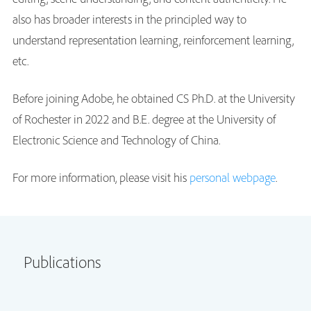
also has broader interests in the principled way to
understand representation learning, reinforcement learning,
etc.
Before joining Adobe, he obtained CS Ph.D. at the University
of Rochester in 2022 and B.E. degree at the University of
Electronic Science and Technology of China.
For more information, please visit his
personal webpage
.
Publications