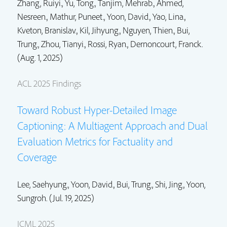
Zhang, Ruiyi.
, Yu, Tong.,
Tanjim, Mehrab.
, Ahmed,
Nesreen., Mathur, Puneet.,
Yoon, David.
, Yao, Lina.,
Kveton, Branislav.
,
Kil, Jihyung.
, Nguyen, Thien.,
Bui,
Trung.
, Zhou, Tianyi.,
Rossi, Ryan.
,
Dernoncourt, Franck.
(Aug. 1, 2025)
ACL 2025 Findings
Toward Robust Hyper-Detailed Image
Captioning: A Multiagent Approach and Dual
Evaluation Metrics for Factuality and
Coverage
Lee, Saehyung.,
Yoon, David.
,
Bui, Trung.
,
Shi, Jing.
, Yoon,
Sungroh. (Jul. 19, 2025)
ICML 2025