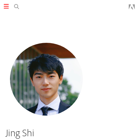
Jing Shi