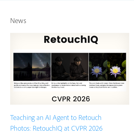
News
Teaching an AI Agent to Retouch
Photos: RetouchIQ at CVPR 2026