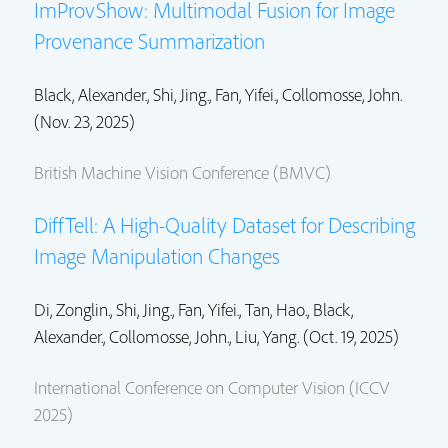
ImProvShow: Multimodal Fusion for Image
Provenance Summarization
Black, Alexander.,
Shi, Jing.
, Fan, Yifei.,
Collomosse, John.
(Nov. 23, 2025)
British Machine Vision Conference (BMVC)
DiffTell: A High-Quality Dataset for Describing
Image Manipulation Changes
Di, Zonglin.,
Shi, Jing.
, Fan, Yifei.,
Tan, Hao.
, Black,
Alexander.,
Collomosse, John.
, Liu, Yang. (Oct. 19, 2025)
International Conference on Computer Vision (ICCV
2025)