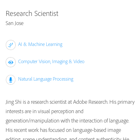
Research Scientist
San Jose
AI & Machine Learning
Computer Vision, Imaging & Video
Natural Language Processing
Jing Shi is a research scientist at Adobe Research. His primary
interests are in visual perception and
generation/manipulation with the interaction of language.
His recent work has focused on language-based image
editing, scene understanding, and content authenticity. He