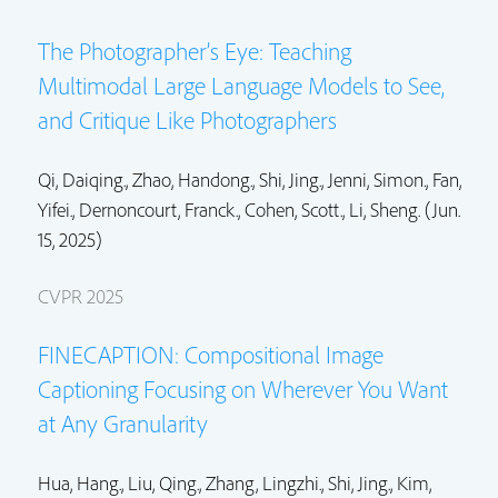
The Photographer’s Eye: Teaching
Multimodal Large Language Models to See,
and Critique Like Photographers
Qi, Daiqing.,
Zhao, Handong.
,
Shi, Jing.
,
Jenni, Simon.
, Fan,
Yifei.,
Dernoncourt, Franck.
,
Cohen, Scott.
, Li, Sheng. (Jun.
15, 2025)
CVPR 2025
FINECAPTION: Compositional Image
Captioning Focusing on Wherever You Want
at Any Granularity
Hua, Hang.,
Liu, Qing.
, Zhang, Lingzhi.,
Shi, Jing.
,
Kim,