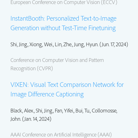
European Conference on Computer Vision (ECCV)
InstantBooth: Personalized Text-to-Image
Generation without Test-Time Finetuning
Shi, Jing.
, Xiong, Wei.,
Lin, Zhe.
, Jung, Hyun. (Jun. 17, 2024)
Conference on Computer Vision and Pattern
Recognition (CVPR)
VIXEN: Visual Text Comparison Network for
Image Difference Captioning
Black, Alex.,
Shi, Jing.
, Fan, Yifei., Bui, Tu.,
Collomosse,
John.
(Jan. 14, 2024)
AAAI Conference on Artificial Intelligence (AAAI)