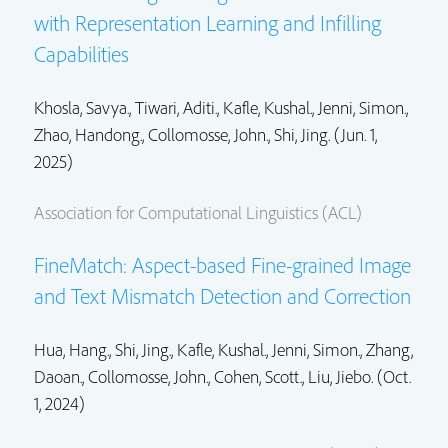
with Representation Learning and Infilling
Capabilities
Khosla, Savya., Tiwari, Aditi.,
Kafle, Kushal.
,
Jenni, Simon.
,
Zhao, Handong.
,
Collomosse, John.
,
Shi, Jing.
(Jun. 1,
2025)
Association for Computational Linguistics (ACL)
FineMatch: Aspect-based Fine-grained Image
and Text Mismatch Detection and Correction
Hua, Hang.,
Shi, Jing.
,
Kafle, Kushal.
,
Jenni, Simon.
, Zhang,
Daoan.,
Collomosse, John.
,
Cohen, Scott.
, Liu, Jiebo. (Oct.
1, 2024)