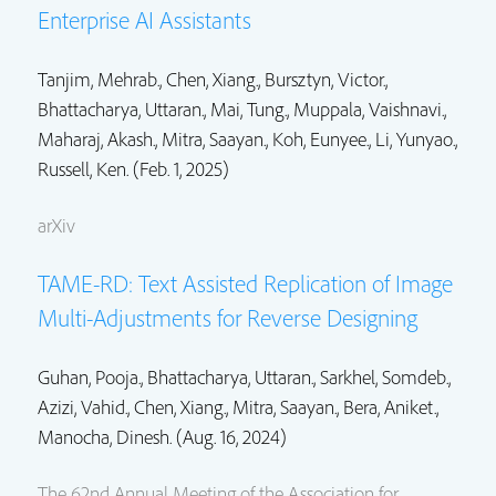
Enterprise AI Assistants
Tanjim, Mehrab.
,
Chen, Xiang.
,
Bursztyn, Victor.
,
Bhattacharya, Uttaran.
, Mai, Tung., Muppala, Vaishnavi.,
Maharaj, Akash.,
Mitra, Saayan.
,
Koh, Eunyee.
, Li, Yunyao.,
Russell, Ken. (Feb. 1, 2025)
arXiv
TAME-RD: Text Assisted Replication of Image
Multi-Adjustments for Reverse Designing
Guhan, Pooja.,
Bhattacharya, Uttaran.
,
Sarkhel, Somdeb.
,
Azizi, Vahid.,
Chen, Xiang.
,
Mitra, Saayan.
, Bera, Aniket.,
Manocha, Dinesh. (Aug. 16, 2024)
The 62nd Annual Meeting of the Association for