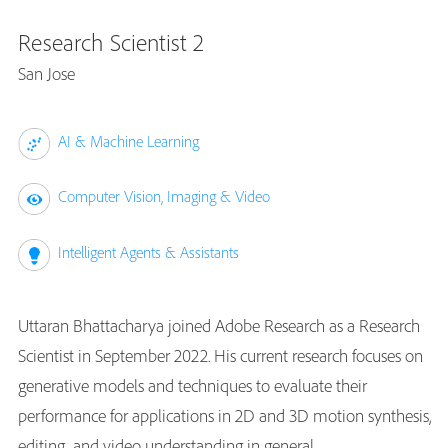
Research Scientist 2
San Jose
AI & Machine Learning
Computer Vision, Imaging & Video
Intelligent Agents & Assistants
Uttaran Bhattacharya joined Adobe Research as a Research
Scientist in September 2022. His current research focuses on
generative models and techniques to evaluate their
performance for applications in 2D and 3D motion synthesis,
editing, and video understanding in general.