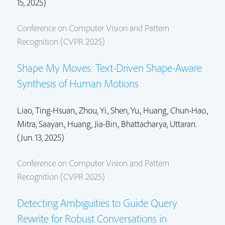
15, 2025)
Conference on Computer Vision and Pattern
Recognition (CVPR 2025)
Shape My Moves: Text-Driven Shape-Aware
Synthesis of Human Motions
Liao, Ting-Hsuan.,
Zhou, Yi.
,
Shen, Yu.
,
Huang, Chun-Hao.
,
Mitra, Saayan.
, Huang, Jia-Bin.,
Bhattacharya, Uttaran.
(Jun. 13, 2025)
Conference on Computer Vision and Pattern
Recognition (CVPR 2025)
Detecting Ambiguities to Guide Query
Rewrite for Robust Conversations in