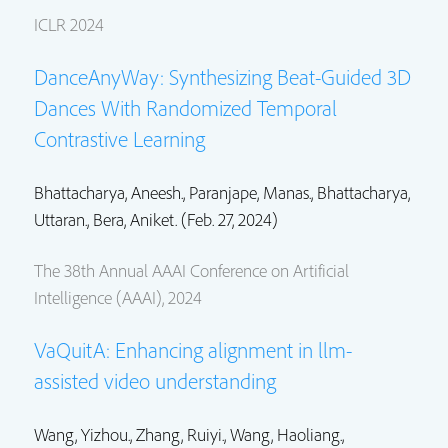
ICLR 2024
DanceAnyWay: Synthesizing Beat-Guided 3D
Dances With Randomized Temporal
Contrastive Learning
Bhattacharya, Aneesh., Paranjape, Manas.,
Bhattacharya,
Uttaran.
, Bera, Aniket. (Feb. 27, 2024)
The 38th Annual AAAI Conference on Artificial
Intelligence (AAAI), 2024
VaQuitA: Enhancing alignment in llm-
assisted video understanding
Wang, Yizhou.,
Zhang, Ruiyi.
,
Wang, Haoliang.
,