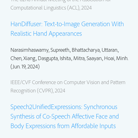
Computational Linguistics (ACL), 2024
HanDiffuser: Text-to-Image Generation With
Realistic Hand Appearances
Narasimhaswamy, Supreeth.,
Bhattacharya, Uttaran.
,
Chen, Xiang.
,
Dasgupta, Ishita.
,
Mitra, Saayan.
, Hoai, Minh.
(Jun. 19, 2024)
IEEE/CVF Conference on Computer Vision and Pattern
Recognition (CVPR), 2024
Speech2UnifiedExpressions: Synchronous
Synthesis of Co-Speech Affective Face and
Body Expressions from Affordable Inputs