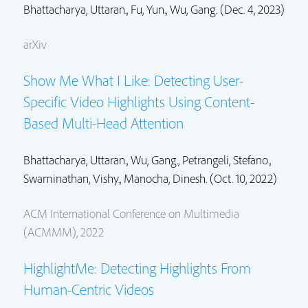
Bhattacharya, Uttaran.
, Fu, Yun.,
Wu, Gang.
(Dec. 4, 2023)
arXiv
Show Me What I Like: Detecting User-
Specific Video Highlights Using Content-
Based Multi-Head Attention
Bhattacharya, Uttaran.
,
Wu, Gang.
,
Petrangeli, Stefano.
,
Swaminathan, Vishy.
, Manocha, Dinesh. (Oct. 10, 2022)
ACM International Conference on Multimedia
(ACMMM), 2022
HighlightMe: Detecting Highlights From
Human-Centric Videos