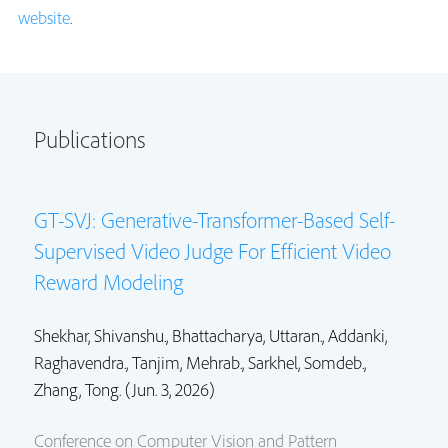
website
.
Publications
GT-SVJ: Generative-Transformer-Based Self-
Supervised Video Judge For Efficient Video
Reward Modeling
Shekhar, Shivanshu.,
Bhattacharya, Uttaran.
,
Addanki,
Raghavendra.
,
Tanjim, Mehrab.
,
Sarkhel, Somdeb.
,
Zhang, Tong. (Jun. 3, 2026)
Conference on Computer Vision and Pattern