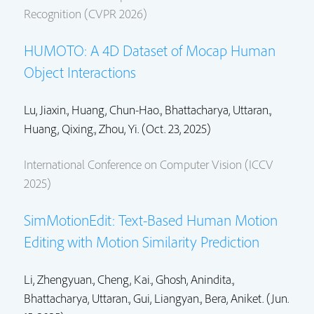
Recognition (CVPR 2026)
HUMOTO: A 4D Dataset of Mocap Human
Object Interactions
Lu, Jiaxin.,
Huang, Chun-Hao.
,
Bhattacharya, Uttaran.
,
Huang, Qixing.,
Zhou, Yi.
(Oct. 23, 2025)
International Conference on Computer Vision (ICCV
2025)
SimMotionEdit: Text-Based Human Motion
Editing with Motion Similarity Prediction
Li, Zhengyuan., Cheng, Kai., Ghosh, Anindita.,
Bhattacharya, Uttaran.
, Gui, Liangyan., Bera, Aniket. (Jun.