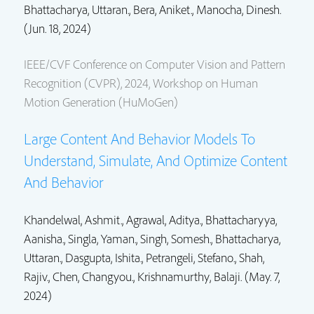
Bhattacharya, Uttaran.
, Bera, Aniket., Manocha, Dinesh.
(Jun. 18, 2024)
IEEE/CVF Conference on Computer Vision and Pattern
Recognition (CVPR), 2024, Workshop on Human
Motion Generation (HuMoGen)
Large Content And Behavior Models To
Understand, Simulate, And Optimize Content
And Behavior
Khandelwal, Ashmit., Agrawal, Aditya., Bhattacharyya,
Aanisha., Singla, Yaman., Singh, Somesh.,
Bhattacharya,
Uttaran.
,
Dasgupta, Ishita.
,
Petrangeli, Stefano.
, Shah,
Rajiv., Chen, Changyou., Krishnamurthy, Balaji. (May. 7,
2024)