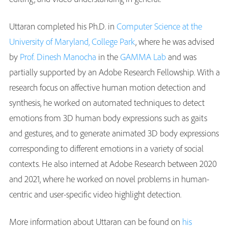
Uttaran completed his Ph.D. in
Computer Science at the
University of Maryland, College Park
, where he was advised
by
Prof. Dinesh Manocha
in the
GAMMA Lab
and was
partially supported by an Adobe Research Fellowship. With a
research focus on affective human motion detection and
synthesis, he worked on automated techniques to detect
emotions from 3D human body expressions such as gaits
and gestures, and to generate animated 3D body expressions
corresponding to different emotions in a variety of social
contexts. He also interned at Adobe Research between 2020
and 2021, where he worked on novel problems in human-
centric and user-specific video highlight detection.
More information about Uttaran can be found on
his