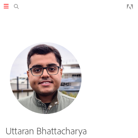
Uttaran Bhattacharya