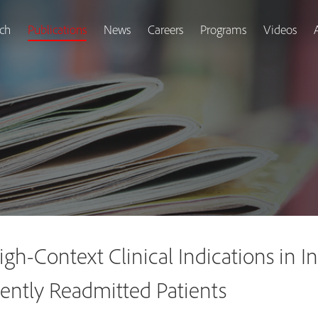
ch
Publications
News
Careers
Programs
Videos
gh-Context Clinical Indications in I
ently Readmitted Patients