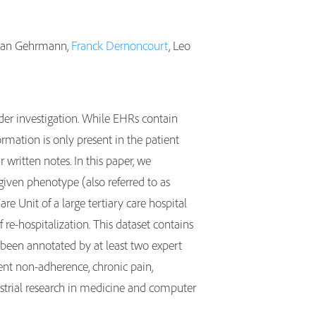
astian Gehrmann,
Franck Dernoncourt
, Leo
nder investigation. While EHRs contain
rmation is only present in the patient
r written notes. In this paper, we
 given phenotype (also referred to as
e Unit of a large tertiary care hospital
re-hospitalization. This dataset contains
een annotated by at least two expert
ent non-adherence, chronic pain,
ustrial research in medicine and computer