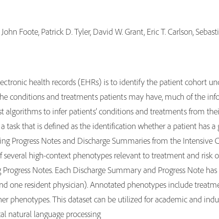
John Foote, Patrick D. Tyler, David W. Grant, Eric T. Carlson, Seb
lectronic health records (EHRs) is to identify the patient cohort u
the conditions and treatments patients may have, much of the info
bust algorithms to infer patients’ conditions and treatments from thei
a task that is defined as the identification whether a patient has a
sing Progress Notes and Discharge Summaries from the Intensive Car
several high-context phenotypes relevant to treatment and risk of 
 Progress Notes. Each Discharge Summary and Progress Note has b
and one resident physician). Annotated phenotypes include treatm
ther phenotypes. This dataset can be utilized for academic and ind
ical natural language processing