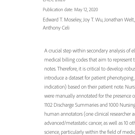
Publication date: May 12, 2020
Edward T. Moseley, Joy T. Wu, Jonathan Welt, 
Anthony Celi
A crucial step within secondary analysis of e
medical billing codes that aim to represent 
notes. Therefore, it is critical to develop ro
introduce a dataset for patient phenotyping, 
indication) based on their patient note. Nur
were manually annotated for the presence of 
1102 Discharge Summaries and 1000 Nursing
human annotators (one clinical researcher 
advanced/metastatic cancer, as well as 10 o
science, particularly within the field of med