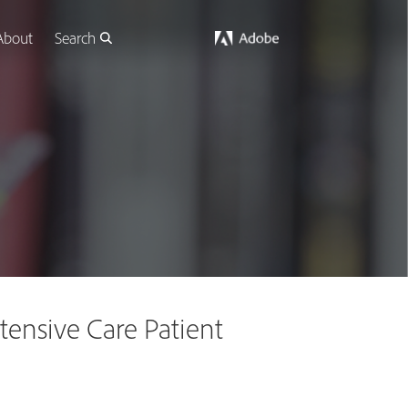
About
Search
ntensive Care Patient