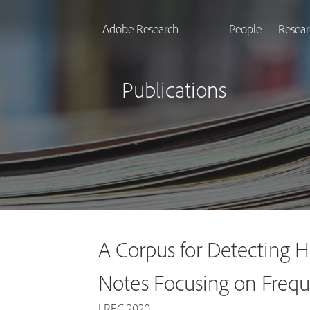
Adobe Research
People
Resear
Publications
A Corpus for Detecting Hi
Notes Focusing on Frequ
LREC 2020