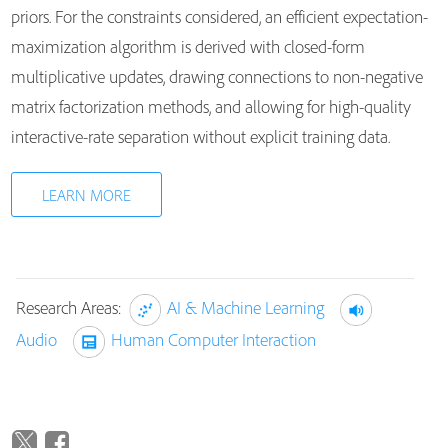
priors. For the constraints considered, an efficient expectation-
maximization algorithm is derived with closed-form
multiplicative updates, drawing connections to non-negative
matrix factorization methods, and allowing for high-quality
interactive-rate separation without explicit training data.
LEARN MORE
Research Areas:
AI & Machine Learning
Audio
Human Computer Interaction