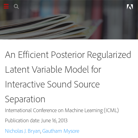
An Efficient Posterior Regularized
Latent Variable Model for
Interactive Sound Source
Separation
International Conference on Machine Learning (ICML)
Publication date: June 16, 2013
Publications
Nicholas J. Bryan
,
Gautham Mysore