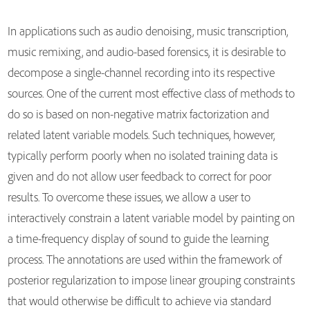
In applications such as audio denoising, music transcription,
music remixing, and audio-based forensics, it is desirable to
decompose a single-channel recording into its respective
sources. One of the current most effective class of methods to
do so is based on non-negative matrix factorization and
related latent variable models. Such techniques, however,
typically perform poorly when no isolated training data is
given and do not allow user feedback to correct for poor
results. To overcome these issues, we allow a user to
interactively constrain a latent variable model by painting on
a time-frequency display of sound to guide the learning
process. The annotations are used within the framework of
posterior regularization to impose linear grouping constraints
that would otherwise be difficult to achieve via standard