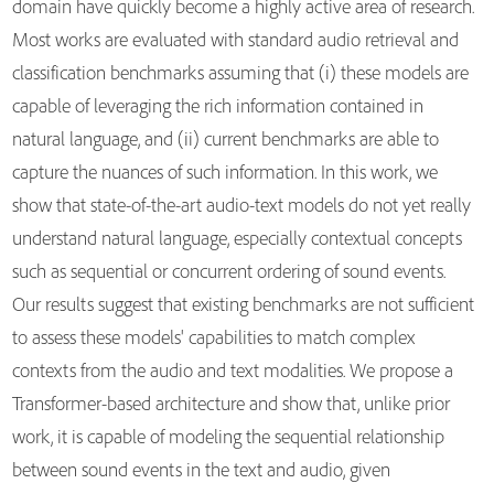
domain have quickly become a highly active area of research.
Most works are evaluated with standard audio retrieval and
classification benchmarks assuming that (i) these models are
capable of leveraging the rich information contained in
natural language, and (ii) current benchmarks are able to
capture the nuances of such information. In this work, we
show that state-of-the-art audio-text models do not yet really
understand natural language, especially contextual concepts
such as sequential or concurrent ordering of sound events.
Our results suggest that existing benchmarks are not sufficient
to assess these models' capabilities to match complex
contexts from the audio and text modalities. We propose a
Transformer-based architecture and show that, unlike prior
work, it is capable of modeling the sequential relationship
between sound events in the text and audio, given