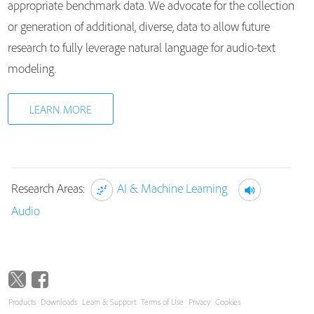
appropriate benchmark data. We advocate for the collection
or generation of additional, diverse, data to allow future
research to fully leverage natural language for audio-text
modeling.
LEARN MORE
Research Areas:
AI & Machine Learning
Audio
Products
Downloads
Learn & Support
Terms of Use
Privacy
Cookies