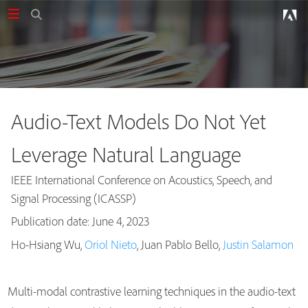
Audio-Text Models Do Not Yet
Leverage Natural Language
IEEE International Conference on Acoustics, Speech, and
Signal Processing (ICASSP)
Publication date: June 4, 2023
Publications
Ho-Hsiang Wu,
Oriol Nieto
, Juan Pablo Bello,
Justin Salamon
Multi-modal contrastive learning techniques in the audio-text