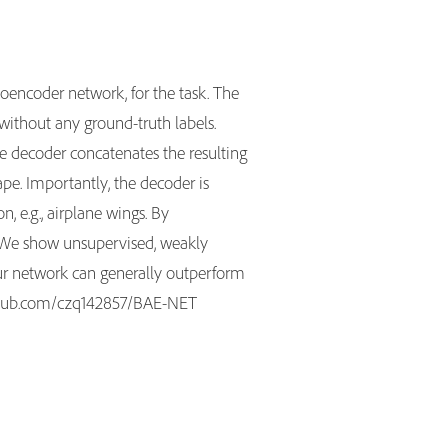
encoder network, for the task. The
without any ground-truth labels.
he decoder concatenates the resulting
ape. Importantly, the decoder is
 e.g., airplane wings. By
g. We show unsupervised, weakly
our network can generally outperform
github.com/czq142857/BAE-NET