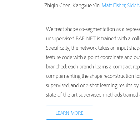
Zhiqin Chen, Kangxue Yin,
Matt Fisher
,
Siddh
We treat shape co-segmentation as a repres
unsupervised BAE-NET is trained with a coll
Specifically, the network takes an input sha
feature code with a point coordinate and out
branched: each branch learns a compact repre
complementing the shape reconstruction loss
supervised, and one-shot learning results b
state-of-the-art supervised methods traine
LEARN MORE