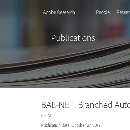
Adobe Research
People
Resear
Publications
BAE-NET: Branched Auto
ICCV
Publication date: October 27, 2019