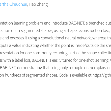
artha Chaudhuri
, Hao Zhang
entation learning problem and introduce BAE-NET, a branched auto
ection of un-segmented shapes, using a shape reconstruction loss, 
pe and encodes it using a convolutional neural network, whereas t
puts a value indicating whether the point is inside/outside the sh
sentation for one commonly recurring part of the shape collection,
 with a label loss, BAE-NET is easily tuned for one-shot learnin
y BAE-NET, demonstrating that using only a couple of exemplars, 
d on hundreds of segmented shapes. Code is available at https://