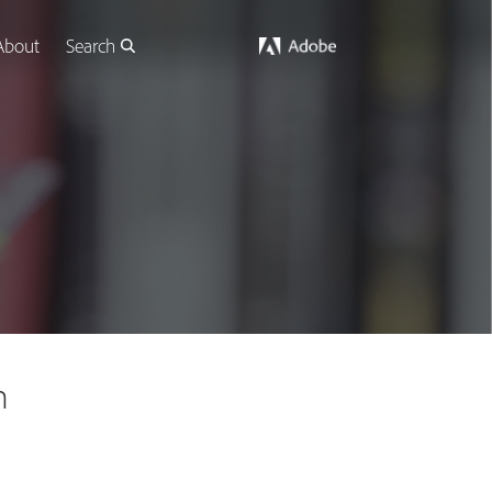
About
Search
n