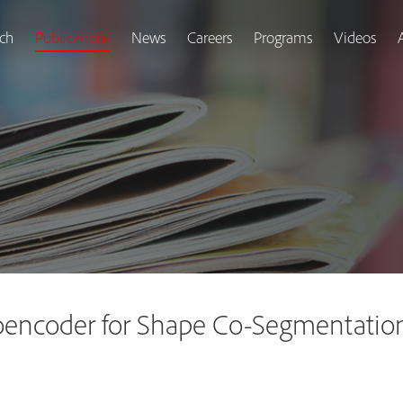
ch
Publications
News
Careers
Programs
Videos
encoder for Shape Co-Segmentatio