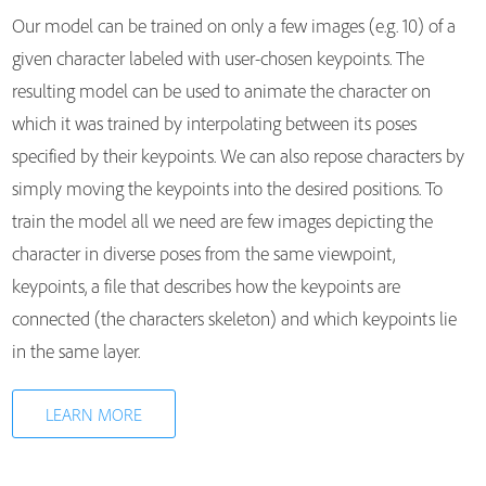
Our model can be trained on only a few images (e.g. 10) of a
given character labeled with user-chosen keypoints. The
resulting model can be used to animate the character on
which it was trained by interpolating between its poses
specified by their keypoints. We can also repose characters by
simply moving the keypoints into the desired positions. To
train the model all we need are few images depicting the
character in diverse poses from the same viewpoint,
keypoints, a file that describes how the keypoints are
connected (the characters skeleton) and which keypoints lie
in the same layer.
LEARN MORE