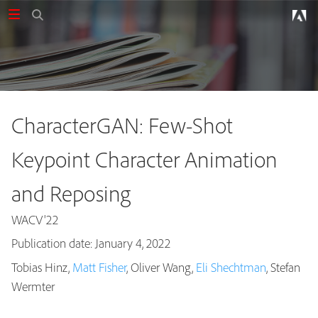
CharacterGAN: Few-Shot
Keypoint Character Animation
and Reposing
WACV'22
Publication date: January 4, 2022
Tobias Hinz,
Matt Fisher
, Oliver Wang,
Eli Shechtman
, Stefan
Publications
Wermter