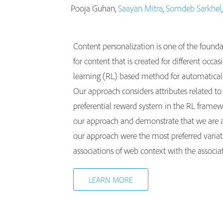
Pooja Guhan,
Saayan Mitra
,
Somdeb Sarkhel
Content personalization is one of the found
for content that is created for different occ
learning (RL) based method for automatically
Our approach considers attributes related to
preferential reward system in the RL framew
our approach and demonstrate that we are abl
our approach were the most preferred variati
associations of web context with the associa
LEARN MORE