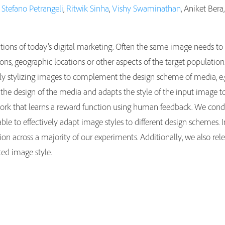
,
Stefano Petrangeli
,
Ritwik Sinha
,
Vishy Swaminathan
, Aniket Ber
ations of today’s digital marketing. Often the same image needs to
asions, geographic locations or other aspects of the target populati
 stylizing images to complement the design scheme of media, e.g., 
 the design of the media and adapts the style of the input image 
ork that learns a reward function using human feedback. We condu
e to effectively adapt image styles to different design schemes. I
on across a majority of our experiments. Additionally, we also rele
ted image style.