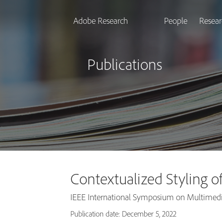
Adobe Research
People
Resear
Publications
Contextualized Styling o
IEEE International Symposium on Multimed
Publication date: December 5, 2022