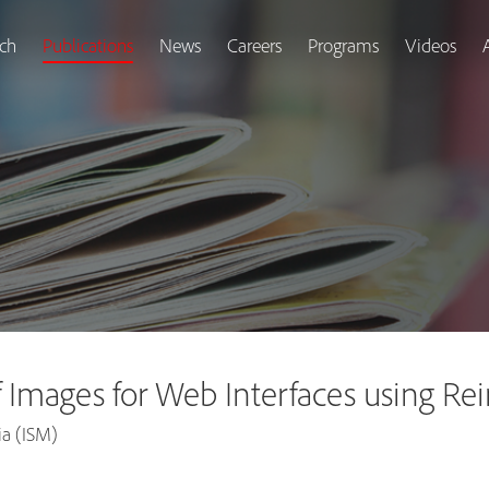
ch
Publications
News
Careers
Programs
Videos
f Images for Web Interfaces using R
ia (ISM)