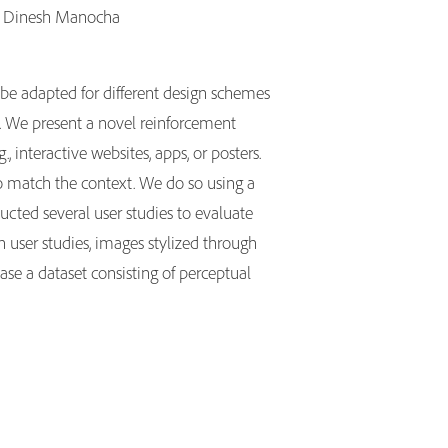
a, Dinesh Manocha
 be adapted for different design schemes
on. We present a novel reinforcement
interactive websites, apps, or posters.
to match the context. We do so using a
cted several user studies to evaluate
n user studies, images stylized through
ase a dataset consisting of perceptual