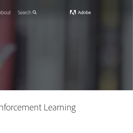
About
Search
einforcement Learning