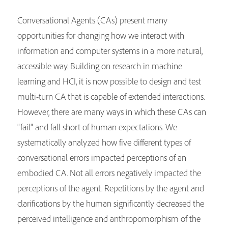
Conversational Agents (CAs) present many
opportunities for changing how we interact with
information and computer systems in a more natural,
accessible way. Building on research in machine
learning and HCI, it is now possible to design and test
multi-turn CA that is capable of extended interactions.
However, there are many ways in which these CAs can
"fail" and fall short of human expectations. We
systematically analyzed how five different types of
conversational errors impacted perceptions of an
embodied CA. Not all errors negatively impacted the
perceptions of the agent. Repetitions by the agent and
clarifications by the human significantly decreased the
perceived intelligence and anthropomorphism of the