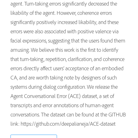
agent. Turn-taking errors significantly decreased the
likability of the agent. However, coherence errors
significantly positively increased likability, and these
errors were also associated with positive valence via
facial expressions, suggesting that the users found them
amusing. We believe this work is the first to identify
that turn-taking, repetition, clarification, and coherence
errors directly affect users’ acceptance of an embodied
CA, and are worth taking note by designers of such
systems during dialog configuration. We release the
Agent Conversational Error (ACE) dataset, a set of
transcripts and error annotations of human-agent
conversations. The dataset can be found at the GITHUB
link: https://github.com/deepalianeja/ACE-dataset