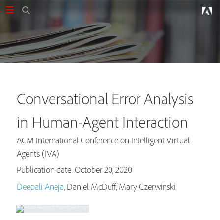
Conversational Error Analysis
in Human-Agent Interaction
ACM International Conference on Intelligent Virtual
Agents (IVA)
Publication date: October 20, 2020
Deepali Aneja
, Daniel McDuff, Mary Czerwinski