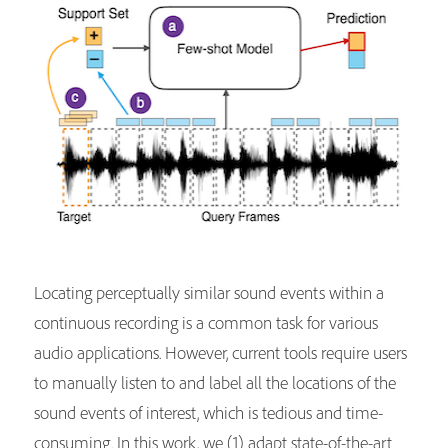
Locating perceptually similar sound events within a
continuous recording is a common task for various
audio applications. However, current tools require users
to manually listen to and label all the locations of the
sound events of interest, which is tedious and time-
consuming. In this work, we (1) adapt state-of-the-art