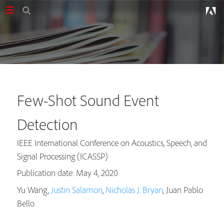
Few-Shot Sound Event
Detection
IEEE International Conference on Acoustics, Speech, and
Signal Processing (ICASSP)
Publication date: May 4, 2020
Yu Wang,
Justin Salamon
,
Nicholas J. Bryan
, Juan Pablo
Bello