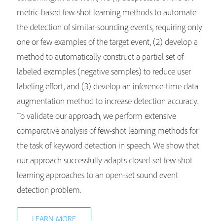
metric-based few-shot learning methods to automate
the detection of similar-sounding events, requiring only
one or few examples of the target event, (2) develop a
method to automatically construct a partial set of
labeled examples (negative samples) to reduce user
labeling effort, and (3) develop an inference-time data
augmentation method to increase detection accuracy.
To validate our approach, we perform extensive
comparative analysis of few-shot learning methods for
the task of keyword detection in speech. We show that
our approach successfully adapts closed-set few-shot
learning approaches to an open-set sound event
detection problem.
LEARN MORE