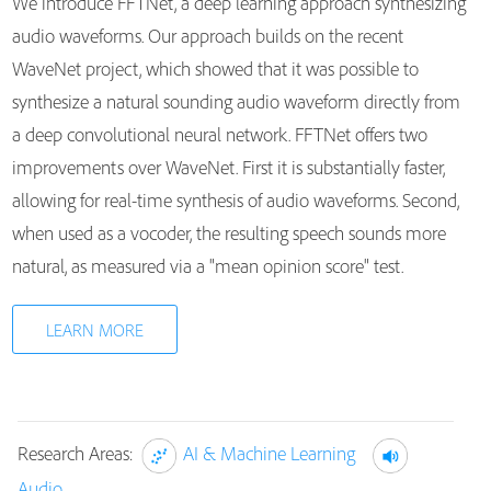
We introduce FFTNet, a deep learning approach synthesizing
audio waveforms. Our approach builds on the recent
WaveNet project, which showed that it was possible to
synthesize a natural sounding audio waveform directly from
a deep convolutional neural network. FFTNet offers two
improvements over WaveNet. First it is substantially faster,
allowing for real-time synthesis of audio waveforms. Second,
when used as a vocoder, the resulting speech sounds more
natural, as measured via a "mean opinion score" test.
LEARN MORE
Research Areas:
AI & Machine Learning
Audio