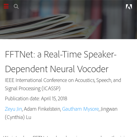
FFTNet: a Real-Time Speaker-
Dependent Neural Vocoder
IEEE International Conference on Acoustics, Speech, and
Signal Processing (ICASSP)
Publication date: April 15, 2018
Zeyu Jin
, Adam Finkelstein,
Gautham Mysore
, Jingwan
Publications
(Cynthia) Lu