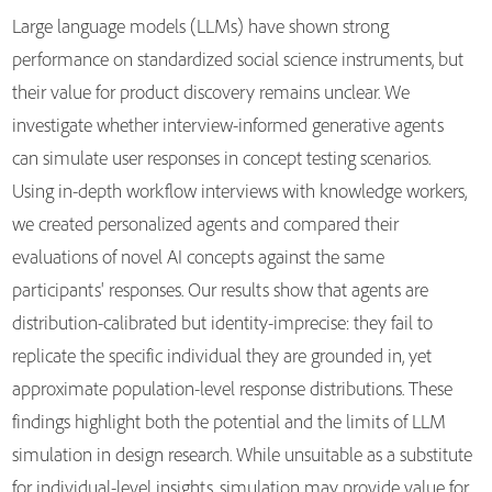
Large language models (LLMs) have shown strong
performance on standardized social science instruments, but
their value for product discovery remains unclear. We
investigate whether interview-informed generative agents
can simulate user responses in concept testing scenarios.
Using in-depth workflow interviews with knowledge workers,
we created personalized agents and compared their
evaluations of novel AI concepts against the same
participants' responses. Our results show that agents are
distribution-calibrated but identity-imprecise: they fail to
replicate the specific individual they are grounded in, yet
approximate population-level response distributions. These
findings highlight both the potential and the limits of LLM
simulation in design research. While unsuitable as a substitute
for individual-level insights, simulation may provide value for