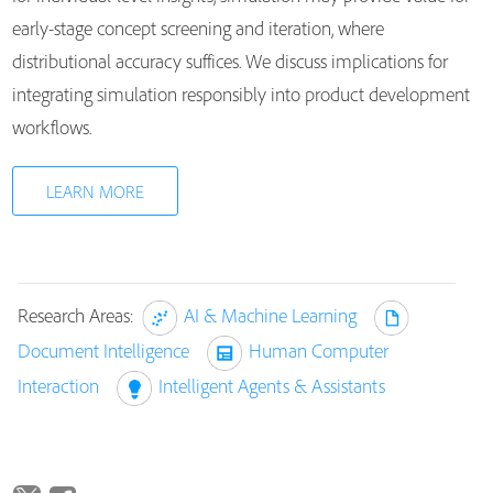
early-stage concept screening and iteration, where
distributional accuracy suffices. We discuss implications for
integrating simulation responsibly into product development
workflows.
LEARN MORE
Research Areas:
AI & Machine Learning
Document Intelligence
Human Computer
Interaction
Intelligent Agents & Assistants