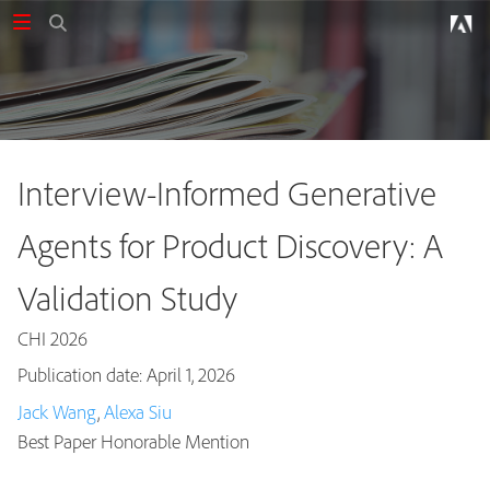
Interview-Informed Generative
Agents for Product Discovery: A
Validation Study
CHI 2026
Publication date: April 1, 2026
Jack Wang
,
Alexa Siu
Publications
Best Paper Honorable Mention