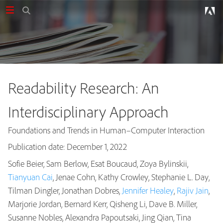
Readability Research: An
Interdisciplinary Approach
Foundations and Trends in Human–Computer Interaction
Publication date: December 1, 2022
Sofie Beier, Sam Berlow, Esat Boucaud, Zoya Bylinskii,
Tianyuan Cai
, Jenae Cohn, Kathy Crowley, Stephanie L. Day,
Tilman Dingler, Jonathan Dobres,
Jennifer Healey
,
Rajiv Jain
,
Marjorie Jordan, Bernard Kerr, Qisheng Li, Dave B. Miller,
Susanne Nobles, Alexandra Papoutsaki, Jing Qian, Tina