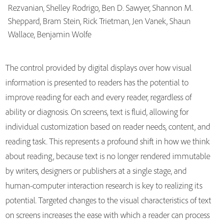
Rezvanian, Shelley Rodrigo, Ben D. Sawyer, Shannon M.
Sheppard, Bram Stein, Rick Trietman, Jen Vanek, Shaun
Publications
Wallace, Benjamin Wolfe
The control provided by digital displays over how visual
information is presented to readers has the potential to
improve reading for each and every reader, regardless of
ability or diagnosis. On screens, text is fluid, allowing for
individual customization based on reader needs, content, and
reading task. This represents a profound shift in how we think
about reading, because text is no longer rendered immutable
by writers, designers or publishers at a single stage, and
human-computer interaction research is key to realizing its
potential. Targeted changes to the visual characteristics of text
on screens increases the ease with which a reader can process