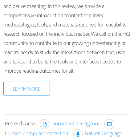
and derive meaning. In this review, we provide a
comprehensive introduction to interdisciplinary
methodologies, tools, and materials required for readability
research focused on the individual reader. We call on the HCI
community to contribute to our growing understanding of
readers’ needs, to study the interactions between text, user,
and task, and to build the tools and interfaces needed to
improve reading outcomes for all.
LEARN MORE
Research Areas:
Document Intelligence
Human Computer Interaction
Natural Language