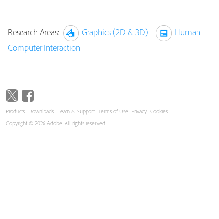
Research Areas:
Graphics (2D & 3D)
Human
Computer Interaction
Products
Downloads
Learn & Support
Terms of Use
Privacy
Cookies
Copyright © 2026 Adobe. All rights reserved.