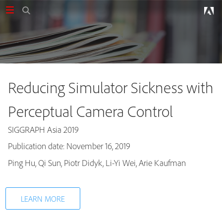
Reducing Simulator Sickness with
Perceptual Camera Control
SIGGRAPH Asia 2019
Publication date: November 16, 2019
Publications
Ping Hu, Qi Sun, Piotr Didyk, Li-Yi Wei, Arie Kaufman
LEARN MORE