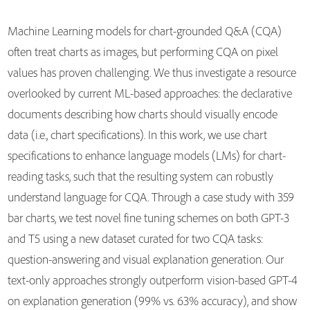
Machine Learning models for chart-grounded Q&A (CQA)
often treat charts as images, but performing CQA on pixel
values has proven challenging. We thus investigate a resource
overlooked by current ML-based approaches: the declarative
documents describing how charts should visually encode
data (i.e., chart specifications). In this work, we use chart
specifications to enhance language models (LMs) for chart-
reading tasks, such that the resulting system can robustly
understand language for CQA. Through a case study with 359
bar charts, we test novel fine tuning schemes on both GPT-3
and T5 using a new dataset curated for two CQA tasks:
question-answering and visual explanation generation. Our
text-only approaches strongly outperform vision-based GPT-4
on explanation generation (99% vs. 63% accuracy), and show