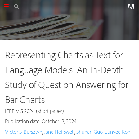
Representing Charts as Text for
Language Models: An In-Depth
Study of Question Answering for
Bar Charts
IEEE VIS 2024 (short paper)
Publication date: October 13, 2024
Publications
Victor S. Bursztyn
,
Jane Hoffswell
,
Shunan Guo
,
Eunyee Koh