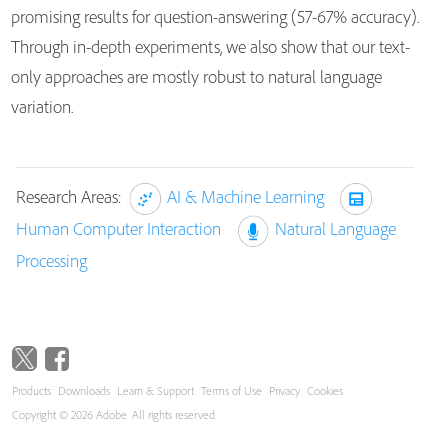
promising results for question-answering (57-67% accuracy).
Through in-depth experiments, we also show that our text-
only approaches are mostly robust to natural language
variation.
Research Areas:
AI & Machine Learning
Human Computer Interaction
Natural Language
Processing
Products
Downloads
Learn & Support
Terms of Use
Privacy
Cookies
Copyright © 2026 Adobe. All rights reserved.