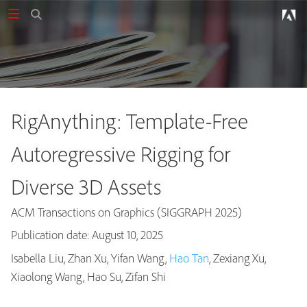
RigAnything: Template-Free
Autoregressive Rigging for
Diverse 3D Assets
ACM Transactions on Graphics (SIGGRAPH 2025)
Publication date: August 10, 2025
Isabella Liu, Zhan Xu, Yifan Wang,
Hao Tan
, Zexiang Xu,
Publications
Xiaolong Wang, Hao Su, Zifan Shi