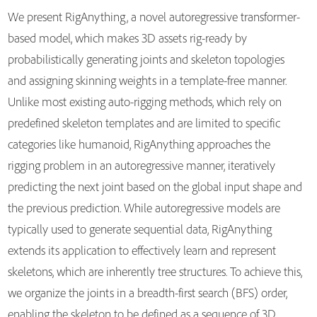
We present RigAnything, a novel autoregressive transformer-
based model, which makes 3D assets rig-ready by
probabilistically generating joints and skeleton topologies
and assigning skinning weights in a template-free manner.
Unlike most existing auto-rigging methods, which rely on
predefined skeleton templates and are limited to specific
categories like humanoid, RigAnything approaches the
rigging problem in an autoregressive manner, iteratively
predicting the next joint based on the global input shape and
the previous prediction. While autoregressive models are
typically used to generate sequential data, RigAnything
extends its application to effectively learn and represent
skeletons, which are inherently tree structures. To achieve this,
we organize the joints in a breadth-first search (BFS) order,
enabling the skeleton to be defined as a sequence of 3D