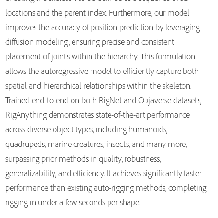
locations and the parent index. Furthermore, our model
improves the accuracy of position prediction by leveraging
diffusion modeling, ensuring precise and consistent
placement of joints within the hierarchy. This formulation
allows the autoregressive model to efficiently capture both
spatial and hierarchical relationships within the skeleton.
Trained end-to-end on both RigNet and Objaverse datasets,
RigAnything demonstrates state-of-the-art performance
across diverse object types, including humanoids,
quadrupeds, marine creatures, insects, and many more,
surpassing prior methods in quality, robustness,
generalizability, and efficiency. It achieves significantly faster
performance than existing auto-rigging methods, completing
rigging in under a few seconds per shape.